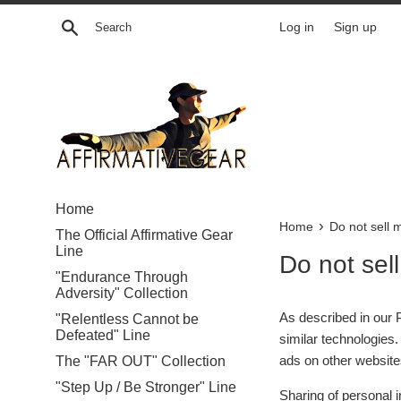
Skip
Search
Log in
Sign up
to
content
Home
›
Home
Do not sell 
The Official Affirmative Gear
Line
Do not sel
"Endurance Through
Adversity" Collection
As described in our P
"Relentless Cannot be
Defeated" Line
similar technologies.
ads on other websites
The "FAR OUT" Collection
"Step Up / Be Stronger" Line
Sharing of personal i