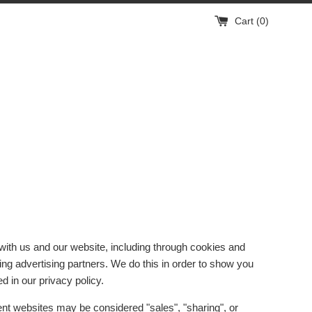
Cart (
0
)
 with us and our website, including through cookies and
ding advertising partners. We do this in order to show you
d in our privacy policy.
rent websites may be considered "sales", "sharing", or