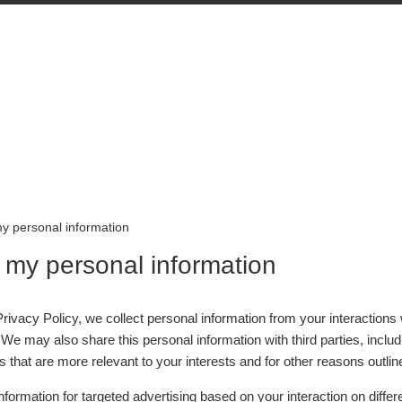
my personal information
l my personal information
rivacy Policy, we collect personal information from your interactions
 We may also share this personal information with third parties, inclu
 that are more relevant to your interests and for other reasons outline
nformation for targeted advertising based on your interaction on diffe