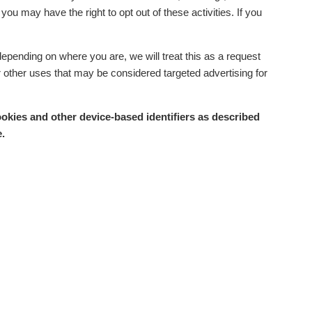
ou may have the right to opt out of these activities. If you
depending on where you are, we will treat this as a request
or other uses that may be considered targeted advertising for
ookies and other device-based identifiers as described
.