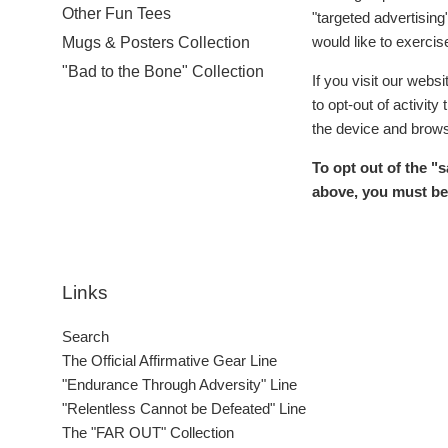
Other Fun Tees
"targeted advertising
would like to exercise
Mugs & Posters Collection
"Bad to the Bone" Collection
If you visit our webs
to opt-out of activit
the device and brows
To opt out of the "
above, you must be 
Links
Search
The Official Affirmative Gear Line
"Endurance Through Adversity" Line
"Relentless Cannot be Defeated" Line
The "FAR OUT" Collection