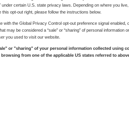
" under certain U.S. state privacy laws. Depending on where you live, y
 this opt-out right, please follow the instructions below.
ite with the Global Privacy Control opt-out preference signal enabled, 
y that may be considered a “sale” or “sharing” of personal information 
er you used to visit our website.
sale" or "sharing" of your personal information collected using c
browsing from one of the applicable US states referred to above