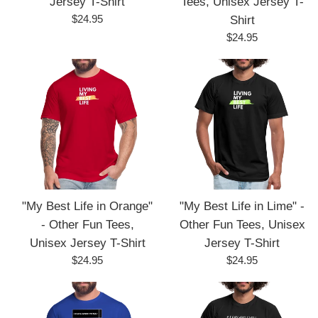
Jersey T-Shirt
Tees, Unisex Jersey T-
Regular
$24.95
Shirt
price
Regular
$24.95
price
"My Best Life in Orange"
"My Best Life in Lime" -
- Other Fun Tees,
Other Fun Tees, Unisex
Unisex Jersey T-Shirt
Jersey T-Shirt
Regular
Regular
$24.95
$24.95
price
price