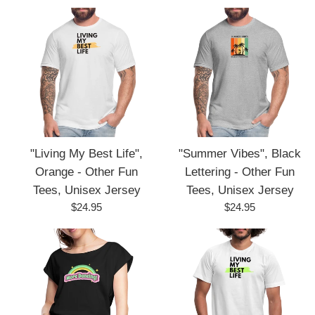
price
price
"Living My Best Life",
"Summer Vibes", Black
Orange - Other Fun
Lettering - Other Fun
Tees, Unisex Jersey
Tees, Unisex Jersey
Regular
Regular
$24.95
$24.95
price
price