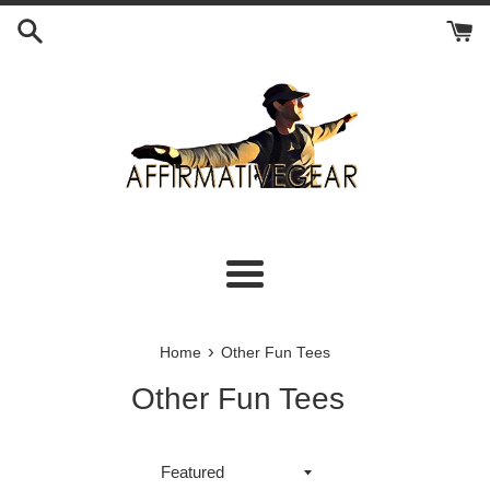
Skip
to
content
Menu
›
Home
Other Fun Tees
Other Fun Tees
Sort
by