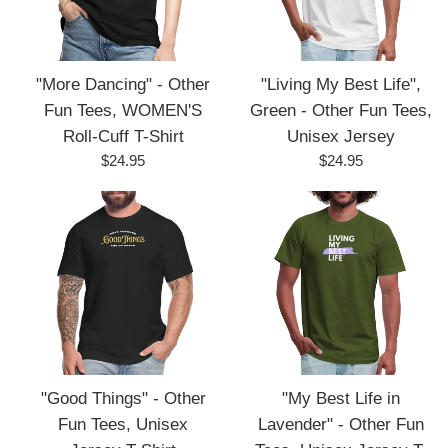
"More Dancing" - Other
"Living My Best Life",
Fun Tees, WOMEN'S
Green - Other Fun Tees,
Roll-Cuff T-Shirt
Unisex Jersey
Regular
Regular
$24.95
$24.95
price
price
"Good Things" - Other
"My Best Life in
Fun Tees, Unisex
Lavender" - Other Fun