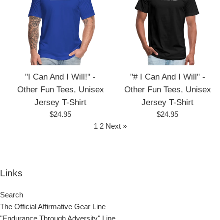
"I Can And I Will!" -
"# I Can And I Will" -
Other Fun Tees, Unisex
Other Fun Tees, Unisex
Jersey T-Shirt
Jersey T-Shirt
Regular
Regular
$24.95
$24.95
price
price
1
2
Next »
Links
Search
The Official Affirmative Gear Line
"Endurance Through Adversity" Line