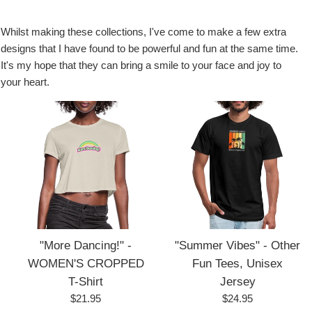
Whilst making these collections, I've come to make a few extra
designs that I have found to be powerful and fun at the same time.
It's my hope that they can bring a smile to your face and joy to
your heart.
"More Dancing!" -
"Summer Vibes" - Other
WOMEN'S CROPPED
Fun Tees, Unisex
T-Shirt
Jersey
Regular
Regular
$21.95
$24.95