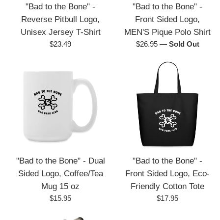
"Bad to the Bone" -
"Bad to the Bone" -
Reverse Pitbull Logo,
Front Sided Logo,
Unisex Jersey T-Shirt
MEN'S Pique Polo Shirt
Regular
Regular
$23.49
$26.95
—
Sold Out
price
price
"Bad to the Bone" - Dual
"Bad to the Bone" -
Sided Logo, Coffee/Tea
Front Sided Logo, Eco-
Mug 15 oz
Friendly Cotton Tote
Regular
Regular
$15.95
$17.95
price
price