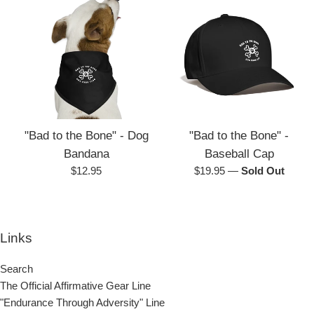
"Bad to the Bone" - Dog
"Bad to the Bone" -
Bandana
Baseball Cap
Regular
Regular
$12.95
$19.95
—
Sold Out
price
price
Links
Search
The Official Affirmative Gear Line
"Endurance Through Adversity" Line