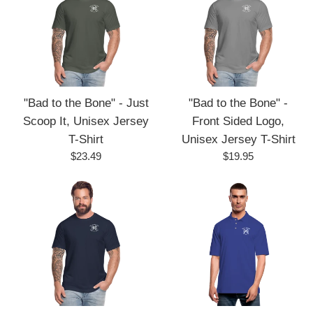
"Bad to the Bone" - Just
"Bad to the Bone" -
Scoop It, Unisex Jersey
Front Sided Logo,
T-Shirt
Unisex Jersey T-Shirt
Regular
Regular
$23.49
$19.95
price
price