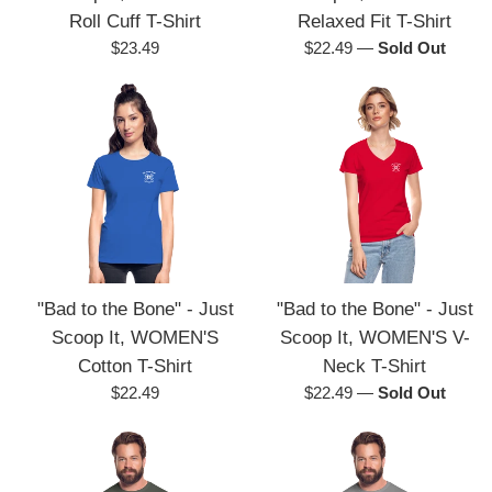
Roll Cuff T-Shirt
Relaxed Fit T-Shirt
Regular
Regular
$23.49
$22.49
—
Sold Out
price
price
"Bad to the Bone" - Just
"Bad to the Bone" - Just
Scoop It, WOMEN'S
Scoop It, WOMEN'S V-
Cotton T-Shirt
Neck T-Shirt
Regular
Regular
$22.49
$22.49
—
Sold Out
price
price