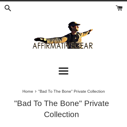
Skip
to
content
Menu
›
Home
"Bad To The Bone" Private Collection
"Bad To The Bone" Private
Collection