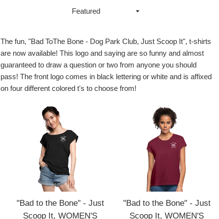
Sort
by
The fun, "Bad ToThe Bone - Dog Park Club, Just Scoop It", t-shirts
are now available! This logo and saying are so funny and almost
guaranteed to draw a question or two from anyone you should
pass! The front logo comes in black lettering or white and is affixed
on four different colored t's to choose from!
"Bad to the Bone" - Just
"Bad to the Bone" - Just
Scoop It, WOMEN'S
Scoop It, WOMEN'S