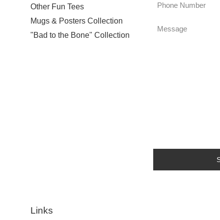
Phone
Other Fun Tees
Number
Mugs & Posters Collection
Message
"Bad to the Bone" Collection
Links