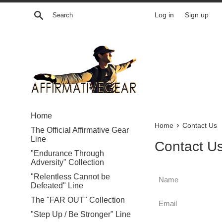
Skip
Search
Log in
Sign up
to
content
Home
›
Home
Contact Us
The Official Affirmative Gear
Line
Contact U
"Endurance Through
Adversity" Collection
Name
"Relentless Cannot be
Defeated" Line
Email
The "FAR OUT" Collection
"Step Up / Be Stronger" Line