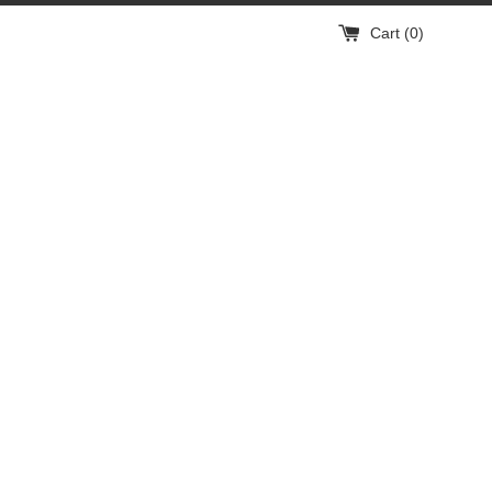
Cart (
0
)