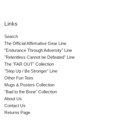
Links
Search
The Official Affirmative Gear Line
"Endurance Through Adversity" Line
"Relentless Cannot be Defeated" Line
The "FAR OUT" Collection
"Step Up / Be Stronger" Line
Other Fun Tees
Mugs & Posters Collection
"Bad to the Bone" Collection
About Us
Contact Us
Returns Page