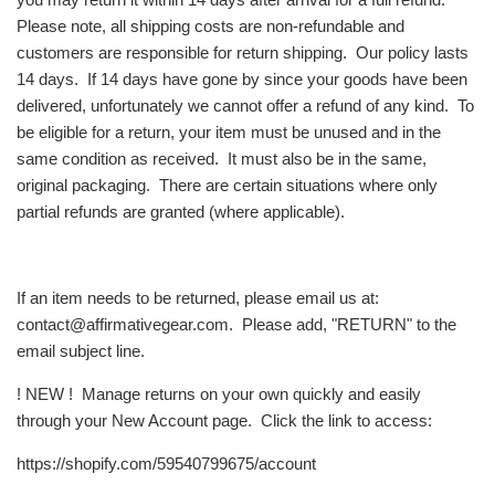
Please note, all shipping costs are non-refundable and
customers are responsible for return shipping. Our policy lasts
14 days. If 14 days have gone by since your goods have been
delivered, unfortunately we cannot offer a refund of any kind. To
be eligible for a return, your item must be unused and in the
same condition as received. It must also be in the same,
original packaging. There are certain situations where only
partial refunds are granted (where applicable).
If an item needs to be returned, please email us at:
contact@affirmativegear.com. Please add, "RETURN" to the
email subject line.
! NEW ! Manage returns on your own quickly and easily
through your New Account page. Click the link to access:
https://shopify.com/59540799675/account