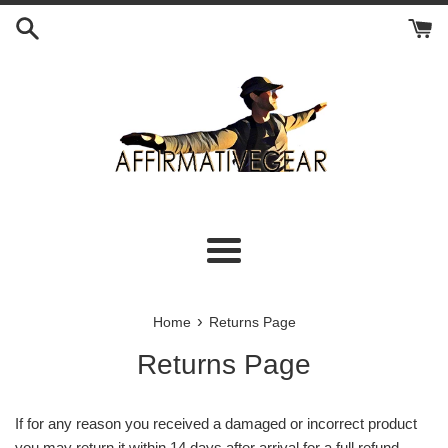
Skip
to
content
Menu
›
Home
Returns Page
Returns Page
If for any reason you received a damaged or incorrect product
you may return it within 14 days after arrival for a full refund.