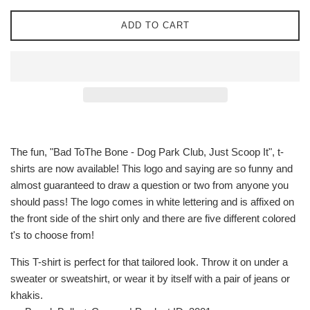
ADD TO CART
The fun, "Bad ToThe Bone - Dog Park Club, Just Scoop It", t-
shirts are now available! This logo and saying are so funny and
almost guaranteed to draw a question or two from anyone you
should pass! The logo comes in white lettering and is affixed on
the front side of the shirt only and there are five different colored
t's to choose from!
This T-shirt is perfect for that tailored look. Throw it on under a
sweater or sweatshirt, or wear it by itself with a pair of jeans or
khakis.