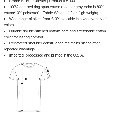
Brand: Bella + Canvas | Product ID: 3001
100% combed ring spun cotton (heather gray color is 90%
cotton/10% polyester) | Fabric Weight: 4.2 oz (lightweight)
Wide range of sizes from S-3X available in a wide variety of
colors
Durable double-stitched bottom hem and stretchable cotton
collar for lasting comfort
Reinforced shoulder construction maintains shape after
repeated washings
Imported, processed and printed in the U.S.A.