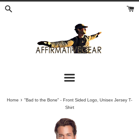
Skip
to
content
Menu
›
Home
"Bad to the Bone" - Front Sided Logo, Unisex Jersey T-
Shirt