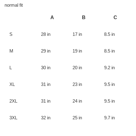
normal fit
A
B
C
S
28 in
17 in
8.5 in
M
29 in
19 in
8.5 in
L
30 in
20 in
9.2 in
XL
31 in
23 in
9.5 in
2XL
31 in
24 in
9.5 in
3XL
32 in
25 in
9.7 in