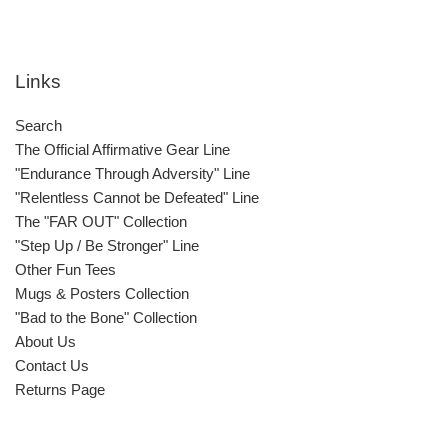
Links
Search
The Official Affirmative Gear Line
"Endurance Through Adversity" Line
"Relentless Cannot be Defeated" Line
The "FAR OUT" Collection
"Step Up / Be Stronger" Line
Other Fun Tees
Mugs & Posters Collection
"Bad to the Bone" Collection
About Us
Contact Us
Returns Page