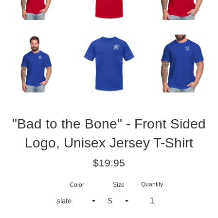
"Bad to the Bone" - Front Sided
Logo, Unisex Jersey T-Shirt
Regular
$19.95
price
Quantity
Color
Size