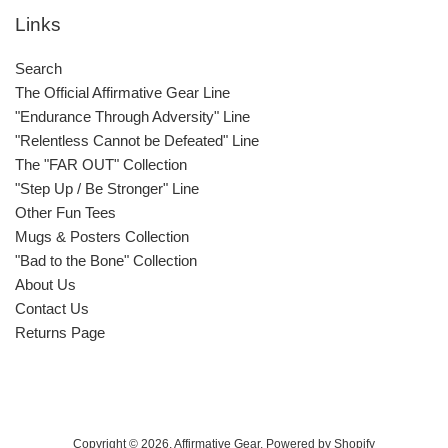
Links
Search
The Official Affirmative Gear Line
"Endurance Through Adversity" Line
"Relentless Cannot be Defeated" Line
The "FAR OUT" Collection
"Step Up / Be Stronger" Line
Other Fun Tees
Mugs & Posters Collection
"Bad to the Bone" Collection
About Us
Contact Us
Returns Page
Copyright © 2026,
Affirmative Gear
.
Powered by Shopify