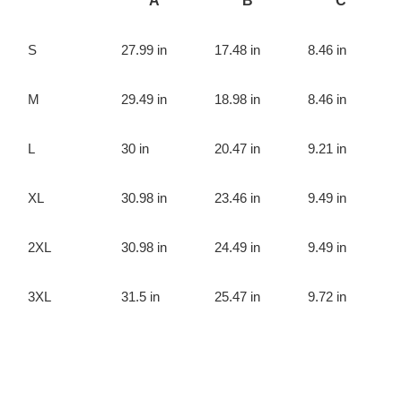
A
B
C
S
27.99 in
17.48 in
8.46 in
M
29.49 in
18.98 in
8.46 in
L
30 in
20.47 in
9.21 in
XL
30.98 in
23.46 in
9.49 in
2XL
30.98 in
24.49 in
9.49 in
3XL
31.5 in
25.47 in
9.72 in