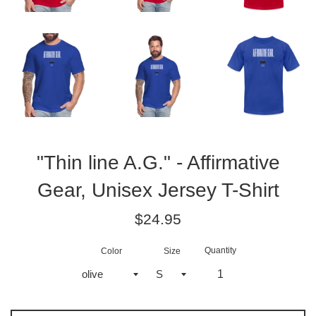
"Thin line A.G." - Affirmative
Gear, Unisex Jersey T-Shirt
Regular
$24.95
price
Quantity
Color
Size