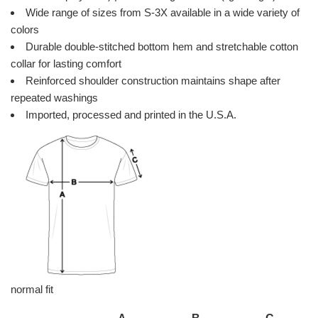
Wide range of sizes from S-3X available in a wide variety of
colors
Durable double-stitched bottom hem and stretchable cotton
collar for lasting comfort
Reinforced shoulder construction maintains shape after
repeated washings
Imported, processed and printed in the U.S.A.
normal fit