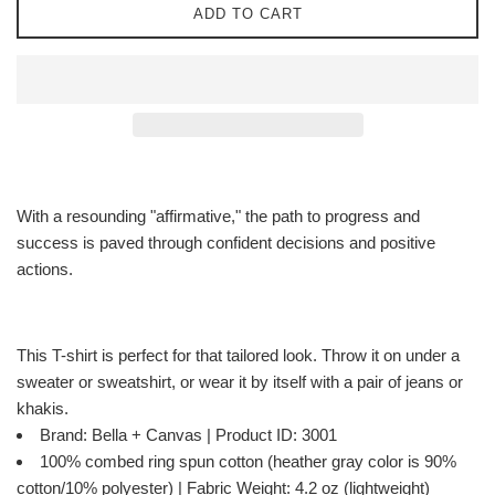
ADD TO CART
With a resounding "affirmative," the path to progress and
success is paved through confident decisions and positive
actions.
This T-shirt is perfect for that tailored look. Throw it on under a
sweater or sweatshirt, or wear it by itself with a pair of jeans or
khakis.
Brand: Bella + Canvas | Product ID: 3001
100% combed ring spun cotton (heather gray color is 90%
cotton/10% polyester) | Fabric Weight: 4.2 oz (lightweight)