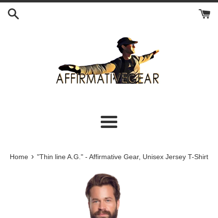
Skip
to
content
Menu
›
Home
"Thin line A.G." - Affirmative Gear, Unisex Jersey T-Shirt