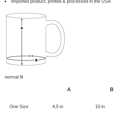
Imported product, printed & processed in the USA
normal fit
A
B
One Size
4.5 in
10 in