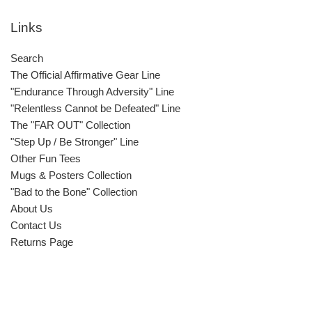
Links
Search
The Official Affirmative Gear Line
"Endurance Through Adversity" Line
"Relentless Cannot be Defeated" Line
The "FAR OUT" Collection
"Step Up / Be Stronger" Line
Other Fun Tees
Mugs & Posters Collection
"Bad to the Bone" Collection
About Us
Contact Us
Returns Page