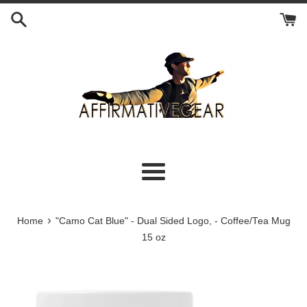
Skip
to
content
Menu
›
Home
"Camo Cat Blue" - Dual Sided Logo, - Coffee/Tea Mug
15 oz