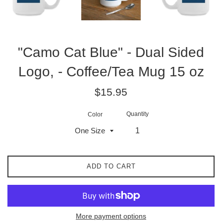
"Camo Cat Blue" - Dual Sided
Logo, - Coffee/Tea Mug 15 oz
Regular
$15.95
price
Quantity
Color
ADD TO CART
More payment options