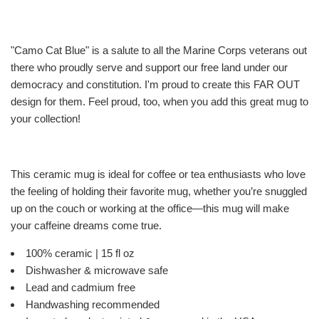
"Camo Cat Blue" is a salute to all the Marine Corps veterans out
there who proudly serve and support our free land under our
democracy and constitution. I'm proud to create this FAR OUT
design for them. Feel proud, too, when you add this great mug to
your collection!
This ceramic mug is ideal for coffee or tea enthusiasts who love
the feeling of holding their favorite mug, whether you’re snuggled
up on the couch or working at the office—this mug will make
your caffeine dreams come true.
100% ceramic | 15 fl oz
Dishwasher & microwave safe
Lead and cadmium free
Handwashing recommended