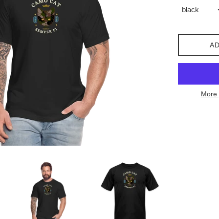
AD
More 