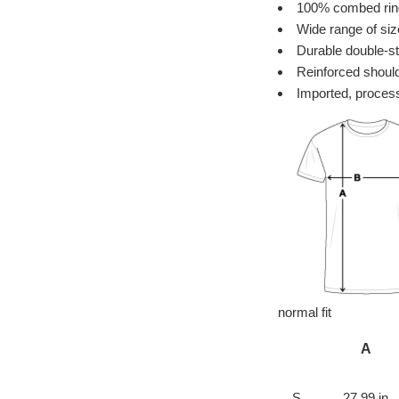
100% combed ring 
Wide range of siz
Durable double-st
Reinforced should
Imported, process
normal fit
A
S
27.99 in