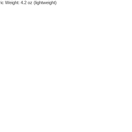
c Weight: 4.2 oz (lightweight)