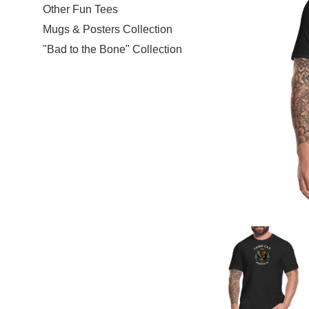
Other Fun Tees
Mugs & Posters Collection
"Bad to the Bone" Collection