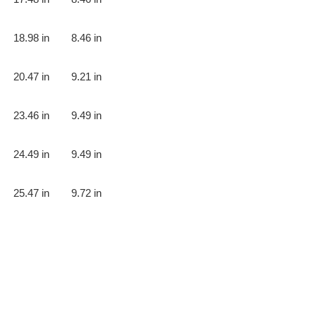
18.98 in
8.46 in
20.47 in
9.21 in
23.46 in
9.49 in
24.49 in
9.49 in
25.47 in
9.72 in