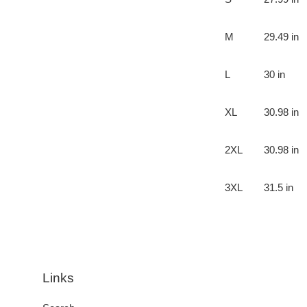
M
29.49 in
L
30 in
XL
30.98 in
2XL
30.98 in
3XL
31.5 in
Links