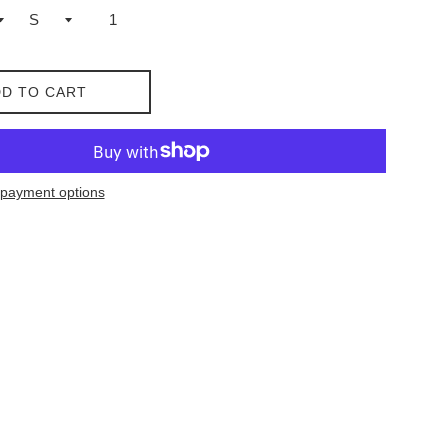
D TO CART
payment options