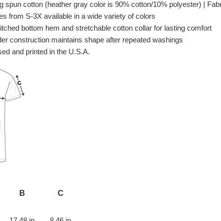
spun cotton (heather gray color is 90% cotton/10% polyester) | Fabri
es from S-3X available in a wide variety of colors
itched bottom hem and stretchable cotton collar for lasting comfort
er construction maintains shape after repeated washings
ed and printed in the U.S.A.
B
C
17.48 in
8.46 in