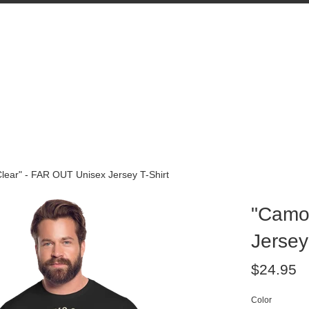
lear" - FAR OUT Unisex Jersey T-Shirt
"Camo 
Jersey
Regular
$24.95
price
Color