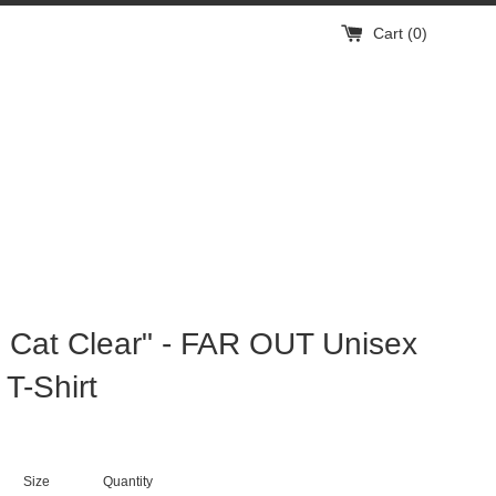
Cart (
0
)
Cat Clear" - FAR OUT Unisex
 T-Shirt
Size
Quantity