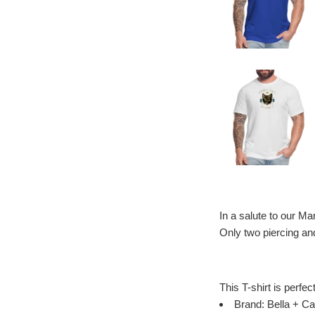
In a salute to our M
Only two piercing an
This T-shirt is perfec
Brand: Bella + Ca