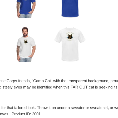
arine Corps friends, "Camo Cat" with the transparent background, prou
d steely eyes may be identified when this FAR OUT cat is seeking its 
t for that tailored look. Throw it on under a sweater or sweatshirt, or wea
nvas | Product ID: 3001