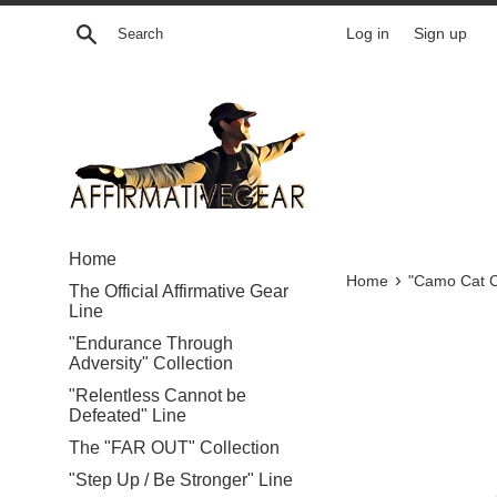
Skip
Search
Log in
Sign up
to
content
Home
›
Home
"Camo Cat C
The Official Affirmative Gear
Line
"Endurance Through
Adversity" Collection
"Relentless Cannot be
Defeated" Line
The "FAR OUT" Collection
"Step Up / Be Stronger" Line