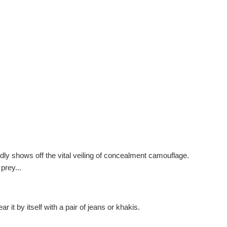
dly shows off the vital veiling of concealment camouflage.
prey...
r it by itself with a pair of jeans or khakis.