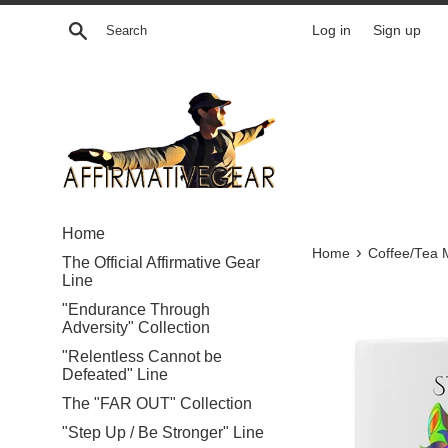
Skip
Search
Log in
Sign up
to
content
Home
›
Home
Coffee/Tea 
The Official Affirmative Gear
Line
"Endurance Through
Adversity" Collection
"Relentless Cannot be
Defeated" Line
The "FAR OUT" Collection
"Step Up / Be Stronger" Line