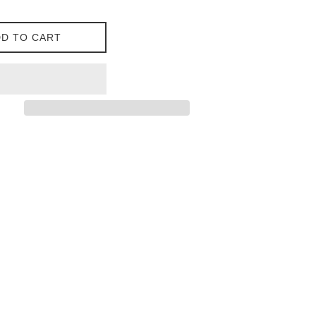
D TO CART