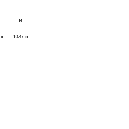
B
 in
10.47 in