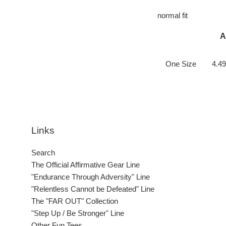
normal fit
A
One Size
4.49
Links
Search
The Official Affirmative Gear Line
"Endurance Through Adversity" Line
"Relentless Cannot be Defeated" Line
The "FAR OUT" Collection
"Step Up / Be Stronger" Line
Other Fun Tees