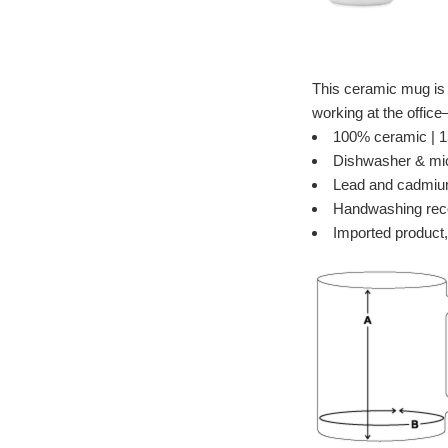
This ceramic mug is i
working at the offic
100% ceramic | 15
Dishwasher & mi
Lead and cadmiu
Handwashing re
Imported product,