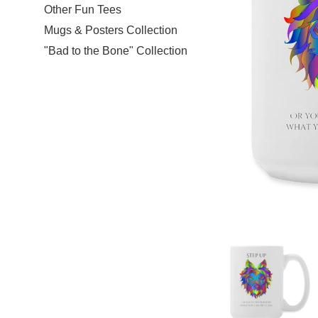
Other Fun Tees
Mugs & Posters Collection
"Bad to the Bone" Collection