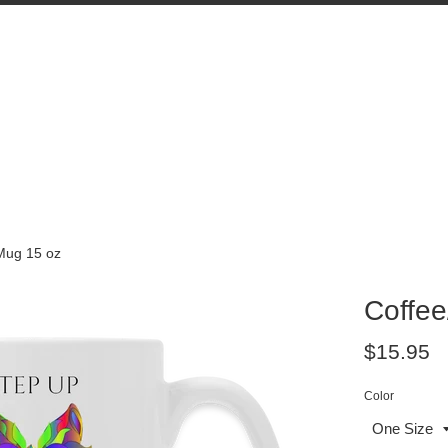
Mug 15 oz
Coffee
Regular
$15.95
price
Color