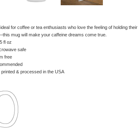
deal for coffee or tea enthusiasts who love the feeling of holding the
e—this mug will make your caffeine dreams come true.
 fl oz
crowave safe
m free
commended
 printed & processed in the USA