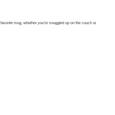
ir favorite mug, whether you’re snuggled up on the couch or