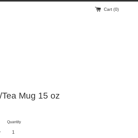
Cart (
0
)
/Tea Mug 15 oz
Quantity