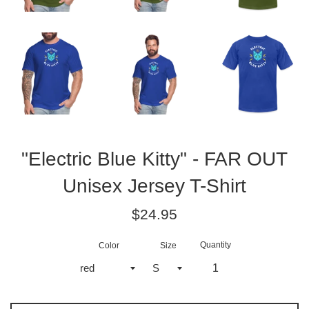
"Electric Blue Kitty" - FAR OUT
Unisex Jersey T-Shirt
Regular
$24.95
price
Quantity
Color
Size