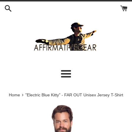
Skip
to
content
Menu
›
Home
"Electric Blue Kitty" - FAR OUT Unisex Jersey T-Shirt