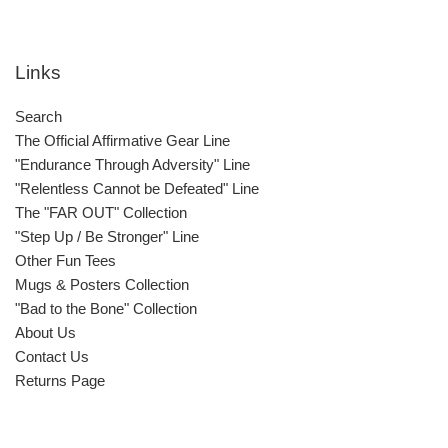
Links
Search
The Official Affirmative Gear Line
"Endurance Through Adversity" Line
"Relentless Cannot be Defeated" Line
The "FAR OUT" Collection
"Step Up / Be Stronger" Line
Other Fun Tees
Mugs & Posters Collection
"Bad to the Bone" Collection
About Us
Contact Us
Returns Page