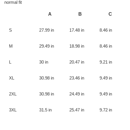
normal fit
A
B
C
S
27.99 in
17.48 in
8.46 in
M
29.49 in
18.98 in
8.46 in
L
30 in
20.47 in
9.21 in
XL
30.98 in
23.46 in
9.49 in
2XL
30.98 in
24.49 in
9.49 in
3XL
31.5 in
25.47 in
9.72 in