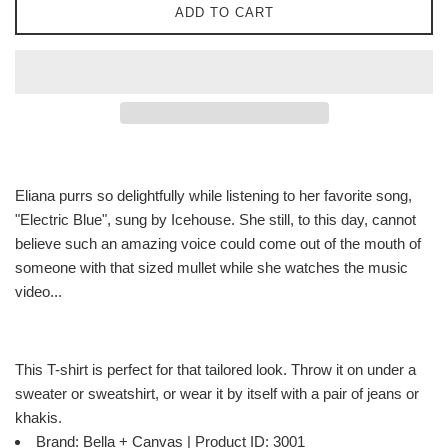
ADD TO CART
Eliana purrs so delightfully while listening to her favorite song,
"Electric Blue", sung by Icehouse. She still, to this day, cannot
believe such an amazing voice could come out of the mouth of
someone with that sized mullet while she watches the music
video...
This T-shirt is perfect for that tailored look. Throw it on under a
sweater or sweatshirt, or wear it by itself with a pair of jeans or
khakis.
Brand: Bella + Canvas | Product ID: 3001