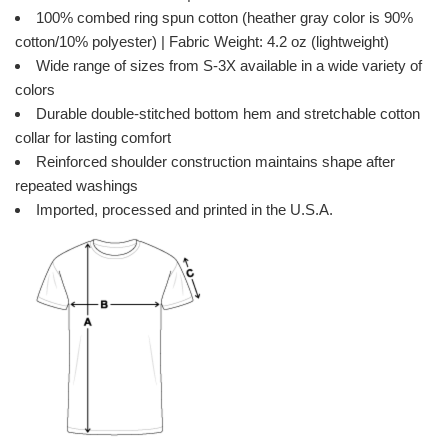
100% combed ring spun cotton (heather gray color is 90%
cotton/10% polyester) | Fabric Weight: 4.2 oz (lightweight)
Wide range of sizes from S-3X available in a wide variety of
colors
Durable double-stitched bottom hem and stretchable cotton
collar for lasting comfort
Reinforced shoulder construction maintains shape after
repeated washings
Imported, processed and printed in the U.S.A.