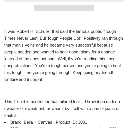
It was Robert H. Schuller that said the famous quote, "Tough
Times Never Last, But Tough People Do!" Positivity ran through
that man's veins and he became very successful because
people needed and wanted to hear good things for a change
instead of the constant bad. Well, if you're reading this, then
congratulations! You're a tough person and you're going to beat
this tough time you're going through! Keep going my friend!
Endure and triumph!
This T-shirt is perfect for that tailored look. Throw it on under a
sweater or sweatshirt, or wear it by itself with a pair of jeans or
khakis.
Brand: Bella + Canvas | Product ID: 3001