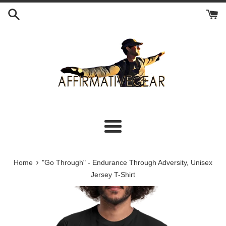
Skip
to
content
Menu
›
Home
"Go Through" - Endurance Through Adversity, Unisex
Jersey T-Shirt