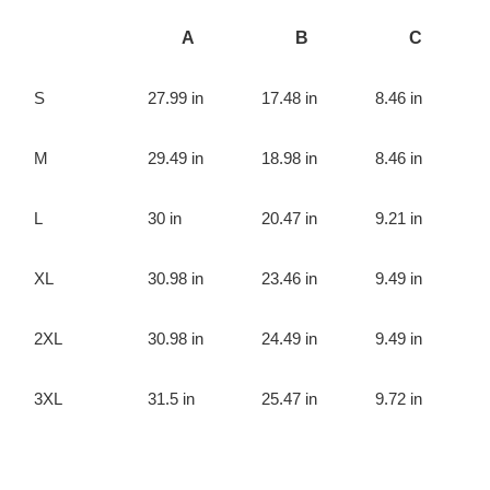
A
B
C
S
27.99 in
17.48 in
8.46 in
M
29.49 in
18.98 in
8.46 in
L
30 in
20.47 in
9.21 in
XL
30.98 in
23.46 in
9.49 in
2XL
30.98 in
24.49 in
9.49 in
3XL
31.5 in
25.47 in
9.72 in