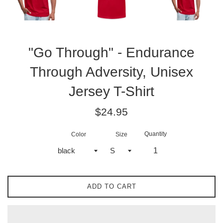
"Go Through" - Endurance
Through Adversity, Unisex
Jersey T-Shirt
Regular
$24.95
price
Quantity
Color
Size
ADD TO CART