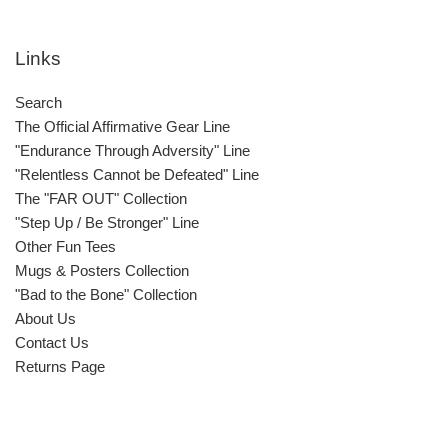
Links
Search
The Official Affirmative Gear Line
"Endurance Through Adversity" Line
"Relentless Cannot be Defeated" Line
The "FAR OUT" Collection
"Step Up / Be Stronger" Line
Other Fun Tees
Mugs & Posters Collection
"Bad to the Bone" Collection
About Us
Contact Us
Returns Page