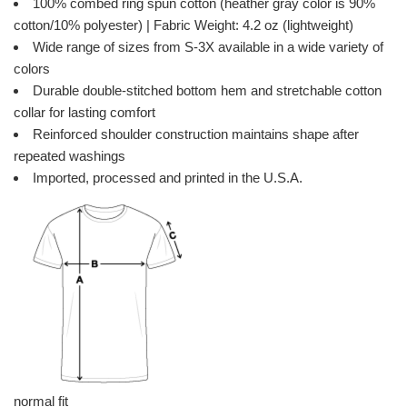
100% combed ring spun cotton (heather gray color is 90%
cotton/10% polyester) | Fabric Weight: 4.2 oz (lightweight)
Wide range of sizes from S-3X available in a wide variety of
colors
Durable double-stitched bottom hem and stretchable cotton
collar for lasting comfort
Reinforced shoulder construction maintains shape after
repeated washings
Imported, processed and printed in the U.S.A.
normal fit