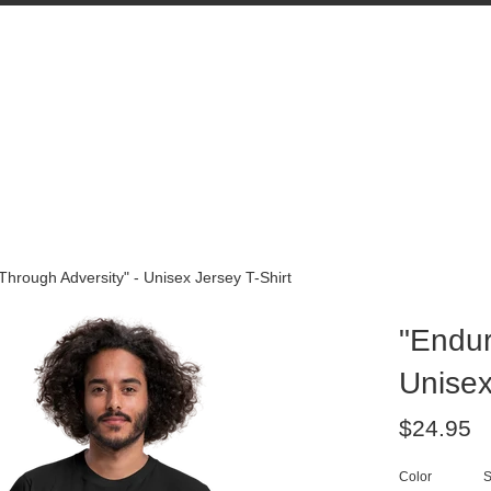
hrough Adversity" - Unisex Jersey T-Shirt
"Endur
Unisex
Regular
$24.95
price
Color
S