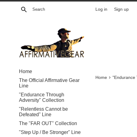
Skip
Search
Log in
Sign up
to
content
Home
›
Home
"Endurance T
The Official Affirmative Gear
Line
"Endurance Through
Adversity" Collection
"Relentless Cannot be
Defeated" Line
The "FAR OUT" Collection
"Step Up / Be Stronger" Line