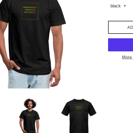
AD
More 