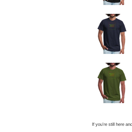
If you're still here a