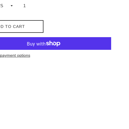
D TO CART
payment options