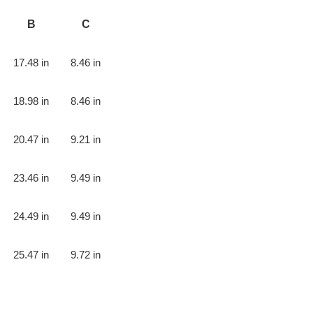
B
C
17.48 in
8.46 in
18.98 in
8.46 in
20.47 in
9.21 in
23.46 in
9.49 in
24.49 in
9.49 in
25.47 in
9.72 in