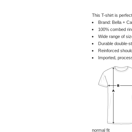
This T-shirt is perfec
Brand: Bella + Ca
100% combed ring 
Wide range of siz
Durable double-st
Reinforced should
Imported, process
normal fit