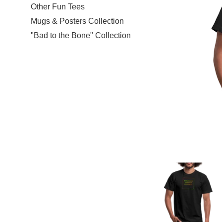
Other Fun Tees
Mugs & Posters Collection
"Bad to the Bone" Collection