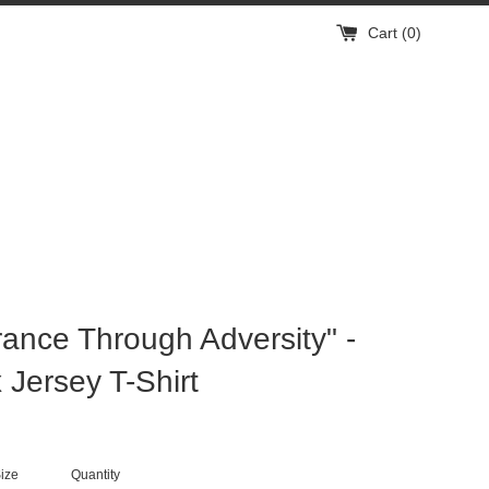
Cart (
0
)
ance Through Adversity" -
 Jersey T-Shirt
ize
Quantity