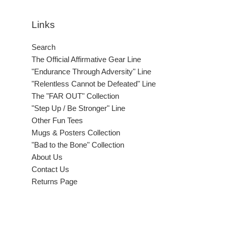
Links
Search
The Official Affirmative Gear Line
"Endurance Through Adversity" Line
"Relentless Cannot be Defeated" Line
The "FAR OUT" Collection
"Step Up / Be Stronger" Line
Other Fun Tees
Mugs & Posters Collection
"Bad to the Bone" Collection
About Us
Contact Us
Returns Page