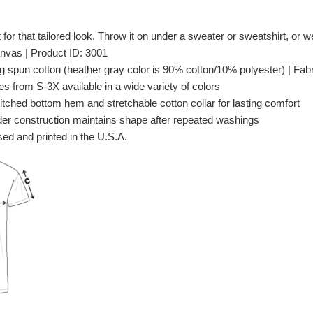
t for that tailored look. Throw it on under a sweater or sweatshirt, or wea
nvas | Product ID: 3001
spun cotton (heather gray color is 90% cotton/10% polyester) | Fabri
es from S-3X available in a wide variety of colors
itched bottom hem and stretchable cotton collar for lasting comfort
er construction maintains shape after repeated washings
ed and printed in the U.S.A.