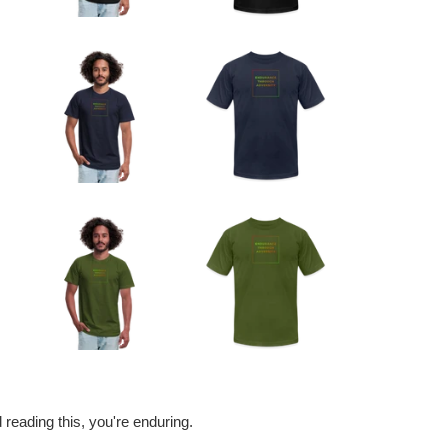
nd reading this, you're enduring.