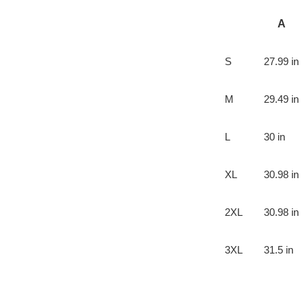
A
S
27.99 in
M
29.49 in
L
30 in
XL
30.98 in
2XL
30.98 in
3XL
31.5 in