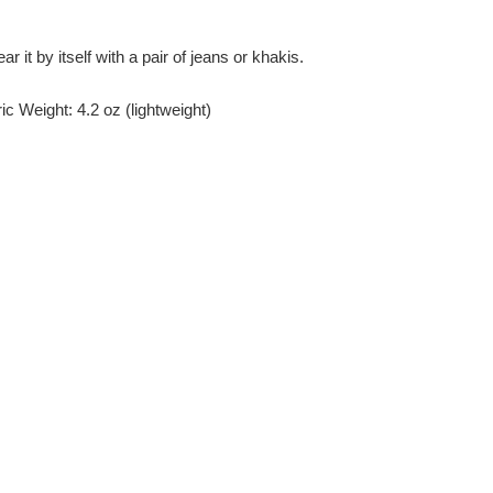
r it by itself with a pair of jeans or khakis.
c Weight: 4.2 oz (lightweight)