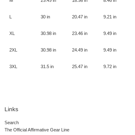
M
29.49 in
18.98 in
8.46 in
L
30 in
20.47 in
9.21 in
XL
30.98 in
23.46 in
9.49 in
2XL
30.98 in
24.49 in
9.49 in
3XL
31.5 in
25.47 in
9.72 in
Links
Search
The Official Affirmative Gear Line