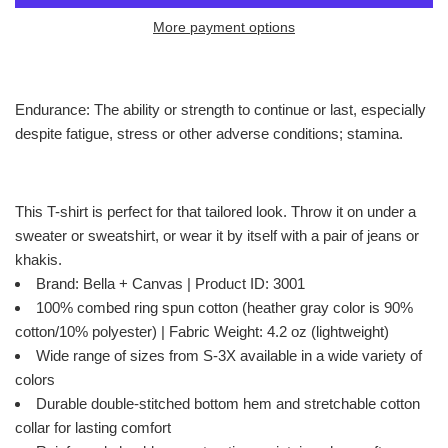
More payment options
Endurance: The ability or strength to continue or last, especially
despite fatigue, stress or other adverse conditions; stamina.
This T-shirt is perfect for that tailored look. Throw it on under a
sweater or sweatshirt, or wear it by itself with a pair of jeans or
khakis.
Brand: Bella + Canvas | Product ID: 3001
100% combed ring spun cotton (heather gray color is 90%
cotton/10% polyester) | Fabric Weight: 4.2 oz (lightweight)
Wide range of sizes from S-3X available in a wide variety of
colors
Durable double-stitched bottom hem and stretchable cotton
collar for lasting comfort