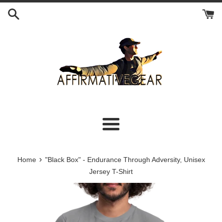
Skip
to
content
Menu
›
Home
"Black Box" - Endurance Through Adversity, Unisex
Jersey T-Shirt