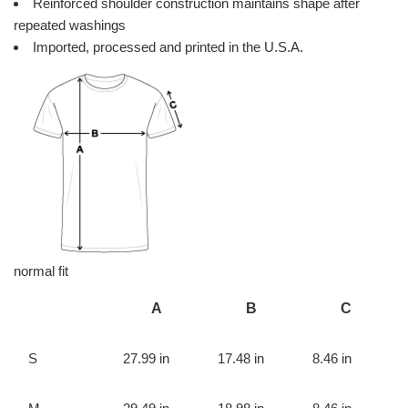
Reinforced shoulder construction maintains shape after
repeated washings
Imported, processed and printed in the U.S.A.
normal fit
A
B
C
S
27.99 in
17.48 in
8.46 in