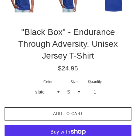
"Black Box" - Endurance
Through Adversity, Unisex
Jersey T-Shirt
Regular
$24.95
price
Quantity
Color
Size
ADD TO CART