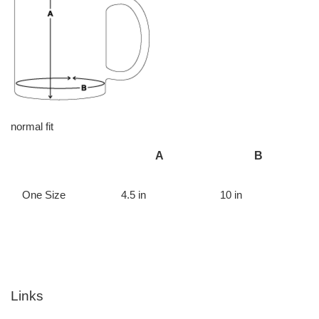
normal fit
A
B
One Size
4.5 in
10 in
Links