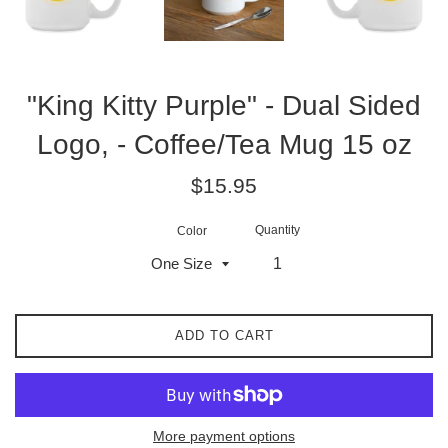
"King Kitty Purple" - Dual Sided
Logo, - Coffee/Tea Mug 15 oz
Regular
$15.95
price
Quantity
Color
ADD TO CART
More payment options