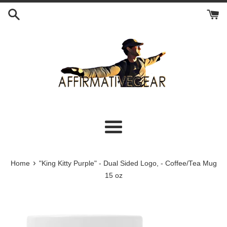
Skip
to
content
Menu
›
Home
"King Kitty Purple" - Dual Sided Logo, - Coffee/Tea Mug
15 oz