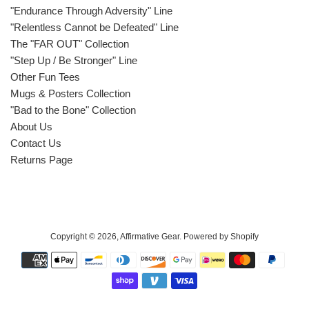
"Endurance Through Adversity" Line
"Relentless Cannot be Defeated" Line
The "FAR OUT" Collection
"Step Up / Be Stronger" Line
Other Fun Tees
Mugs & Posters Collection
"Bad to the Bone" Collection
About Us
Contact Us
Returns Page
Copyright © 2026,
Affirmative Gear
.
Powered by Shopify
Payment
icons