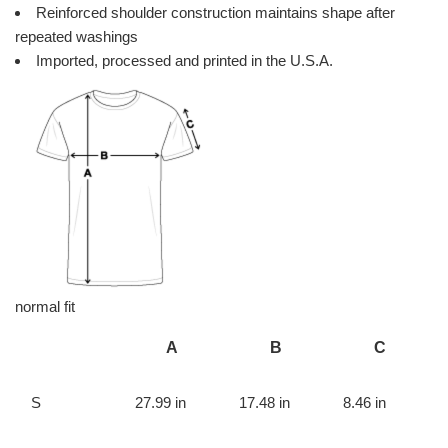
Reinforced shoulder construction maintains shape after
repeated washings
Imported, processed and printed in the U.S.A.
normal fit
A
B
C
S
27.99 in
17.48 in
8.46 in