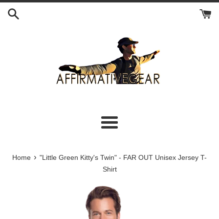
Skip
to
content
Menu
›
Home
"Little Green Kitty's Twin" - FAR OUT Unisex Jersey T-
Shirt