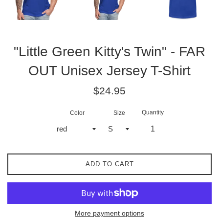
"Little Green Kitty's Twin" - FAR
OUT Unisex Jersey T-Shirt
Regular
$24.95
price
Quantity
Color
Size
ADD TO CART
More payment options