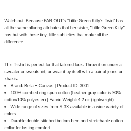
Watch out. Because FAR OUT's "Little Green Kitty's Twin" has
all the same alluring attributes that her sister, "Little Green Kitty"
has but with those tiny, little subtleties that make all the
difference.
This T-shirt is perfect for that tailored look. Throw it on under a
sweater or sweatshirt, or wear it by itself with a pair of jeans or
khakis.
Brand: Bella + Canvas | Product ID: 3001
100% combed ring spun cotton (heather gray color is 90%
cotton/10% polyester) | Fabric Weight: 4.2 oz (lightweight)
Wide range of sizes from S-3X available in a wide variety of
colors
Durable double-stitched bottom hem and stretchable cotton
collar for lasting comfort