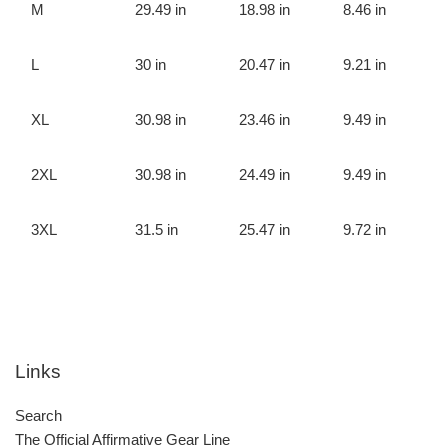
M
29.49 in
18.98 in
8.46 in
L
30 in
20.47 in
9.21 in
XL
30.98 in
23.46 in
9.49 in
2XL
30.98 in
24.49 in
9.49 in
3XL
31.5 in
25.47 in
9.72 in
Links
Search
The Official Affirmative Gear Line