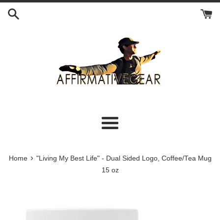
Skip
to
content
Menu
›
Home
"Living My Best Life" - Dual Sided Logo, Coffee/Tea Mug
15 oz