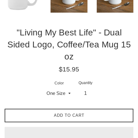
"Living My Best Life" - Dual
Sided Logo, Coffee/Tea Mug 15
oz
Regular
$15.95
price
Quantity
Color
ADD TO CART