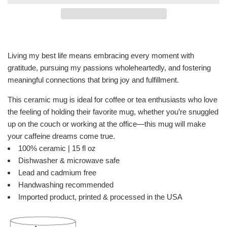
Living my best life means embracing every moment with
gratitude, pursuing my passions wholeheartedly, and fostering
meaningful connections that bring joy and fulfillment.
This ceramic mug is ideal for coffee or tea enthusiasts who love
the feeling of holding their favorite mug, whether you’re snuggled
up on the couch or working at the office—this mug will make
your caffeine dreams come true.
100% ceramic | 15 fl oz
Dishwasher & microwave safe
Lead and cadmium free
Handwashing recommended
Imported product, printed & processed in the USA