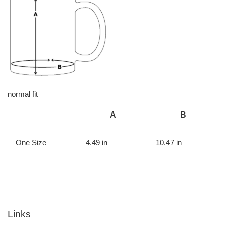
normal fit
A
B
One Size
4.49 in
10.47 in
Links