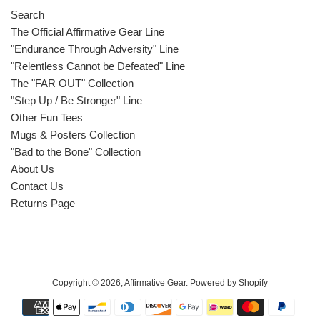
Search
The Official Affirmative Gear Line
"Endurance Through Adversity" Line
"Relentless Cannot be Defeated" Line
The "FAR OUT" Collection
"Step Up / Be Stronger" Line
Other Fun Tees
Mugs & Posters Collection
"Bad to the Bone" Collection
About Us
Contact Us
Returns Page
Copyright © 2026,
Affirmative Gear
.
Powered by Shopify
Payment