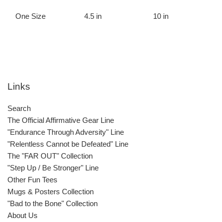
One Size
4.5 in
10 in
Links
Search
The Official Affirmative Gear Line
"Endurance Through Adversity" Line
"Relentless Cannot be Defeated" Line
The "FAR OUT" Collection
"Step Up / Be Stronger" Line
Other Fun Tees
Mugs & Posters Collection
"Bad to the Bone" Collection
About Us