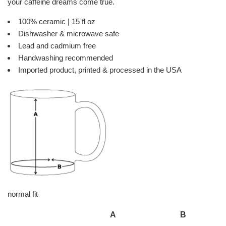
your caffeine dreams come true.
100% ceramic | 15 fl oz
Dishwasher & microwave safe
Lead and cadmium free
Handwashing recommended
Imported product, printed & processed in the USA
normal fit
A
B