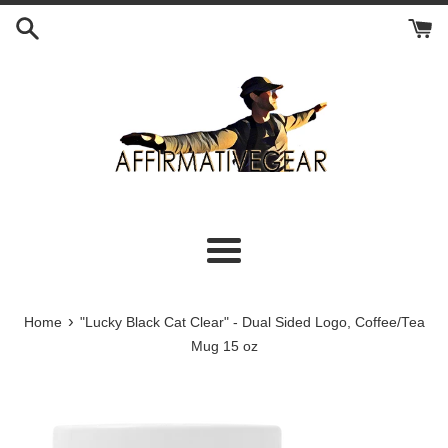
Skip
to
content
Menu
›
Home
"Lucky Black Cat Clear" - Dual Sided Logo, Coffee/Tea
Mug 15 oz