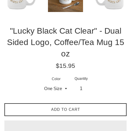
"Lucky Black Cat Clear" - Dual
Sided Logo, Coffee/Tea Mug 15
oz
Regular
$15.95
price
Quantity
Color
ADD TO CART