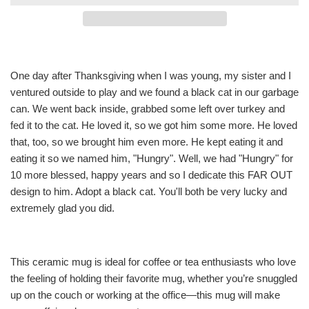
One day after Thanksgiving when I was young, my sister and I
ventured outside to play and we found a black cat in our garbage
can. We went back inside, grabbed some left over turkey and
fed it to the cat. He loved it, so we got him some more. He loved
that, too, so we brought him even more. He kept eating it and
eating it so we named him, "Hungry". Well, we had "Hungry" for
10 more blessed, happy years and so I dedicate this FAR OUT
design to him. Adopt a black cat. You'll both be very lucky and
extremely glad you did.
This ceramic mug is ideal for coffee or tea enthusiasts who love
the feeling of holding their favorite mug, whether you’re snuggled
up on the couch or working at the office—this mug will make