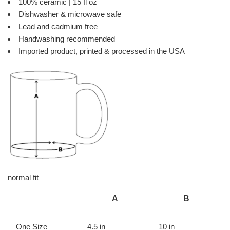
100% ceramic | 15 fl oz
Dishwasher & microwave safe
Lead and cadmium free
Handwashing recommended
Imported product, printed & processed in the USA
normal fit
A
B
One Size
4.5 in
10 in