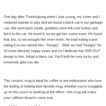
One day after Thanksgiving when I was young, my sister and I
ventured outside to play and we found a black cat in our garbage
can. We went back inside, grabbed some left over turkey and
fed it to the cat. He loved it, so we got him some more. He loved
that, too, so we brought him even more. He kept eating it and
eating it so we named him, "Hungry". Well, we had "Hungry" for
10 more blessed, happy years and so I dedicate this FAR OUT
design to him. Adopt a black cat. You'll both be very lucky and
extremely glad you did.
This ceramic mug is ideal for coffee or tea enthusiasts who love
the feeling of holding their favorite mug, whether you’re snuggled
up on the couch or working at the office—this mug will make
your caffeine dreams come true.