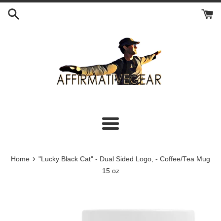
Skip
to
content
Menu
›
Home
"Lucky Black Cat" - Dual Sided Logo, - Coffee/Tea Mug
15 oz