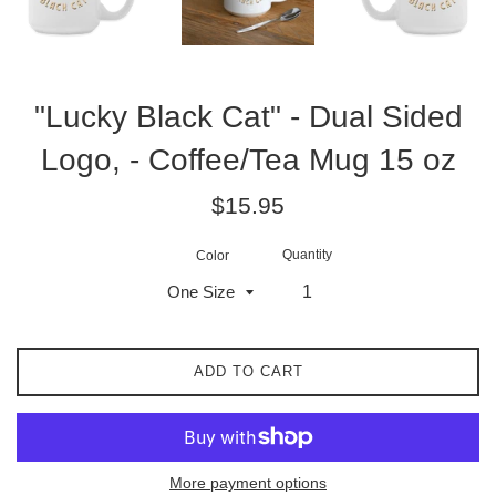
"Lucky Black Cat" - Dual Sided
Logo, - Coffee/Tea Mug 15 oz
Regular
$15.95
price
Quantity
Color
ADD TO CART
More payment options