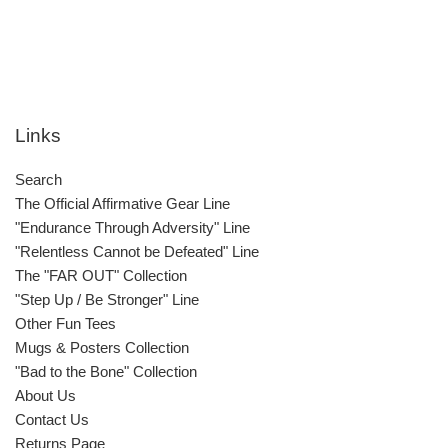
Links
Search
The Official Affirmative Gear Line
"Endurance Through Adversity" Line
"Relentless Cannot be Defeated" Line
The "FAR OUT" Collection
"Step Up / Be Stronger" Line
Other Fun Tees
Mugs & Posters Collection
"Bad to the Bone" Collection
About Us
Contact Us
Returns Page