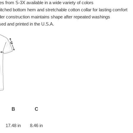
es from S-3X available in a wide variety of colors
itched bottom hem and stretchable cotton collar for lasting comfort
er construction maintains shape after repeated washings
ed and printed in the U.S.A.
B
C
17.48 in
8.46 in