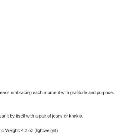
e" means embracing each moment with gratitude and purpose.
r it by itself with a pair of jeans or khakis.
c Weight: 4.2 oz (lightweight)