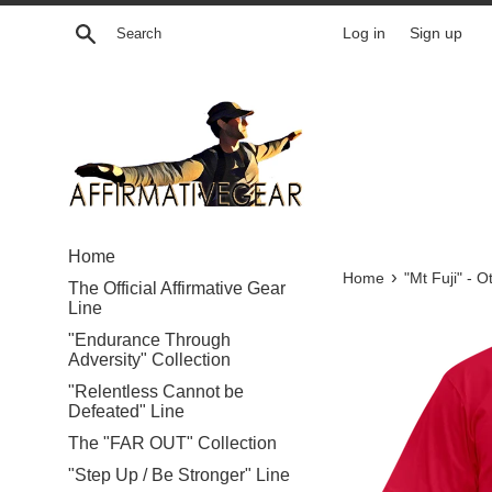
Skip
Search
Log in
Sign up
to
content
Home
›
Home
"Mt Fuji" - 
The Official Affirmative Gear
Line
"Endurance Through
Adversity" Collection
"Relentless Cannot be
Defeated" Line
The "FAR OUT" Collection
"Step Up / Be Stronger" Line