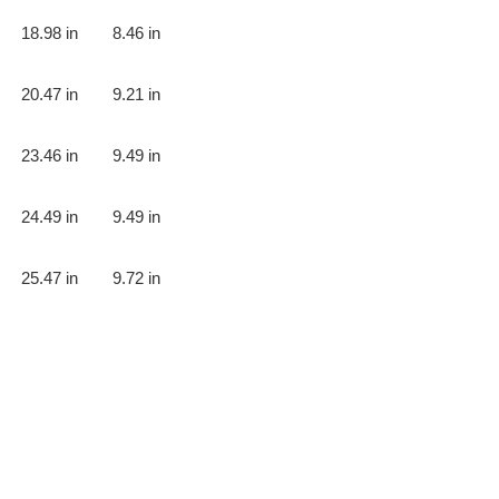
18.98 in
8.46 in
20.47 in
9.21 in
23.46 in
9.49 in
24.49 in
9.49 in
25.47 in
9.72 in