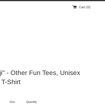
Cart (
0
)
ji" - Other Fun Tees, Unisex
 T-Shirt
Size
Quantity