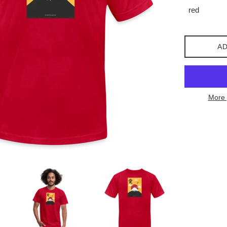
AD
More 