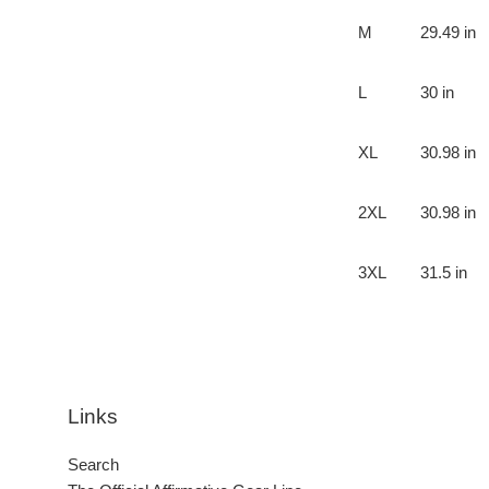
M
29.49 in
L
30 in
XL
30.98 in
2XL
30.98 in
3XL
31.5 in
Links
Search