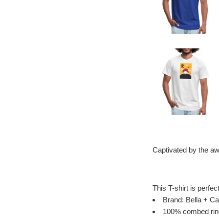
Captivated by the aw
This T-shirt is perfec
Brand: Bella + Ca
100% combed ring 