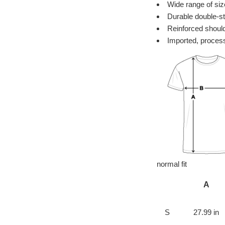
Wide range of siz
Durable double-st
Reinforced should
Imported, process
normal fit
A
S
27.99 in