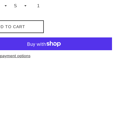
D TO CART
payment options