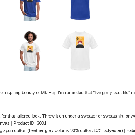
e-inspiring beauty of Mt. Fuji, I'm reminded that "living my best lif
t for that tailored look. Throw it on under a sweater or sweatshirt, or wea
nvas | Product ID: 3001
spun cotton (heather gray color is 90% cotton/10% polyester) | Fabri