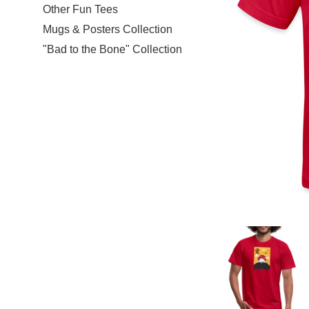
Other Fun Tees
Mugs & Posters Collection
"Bad to the Bone" Collection