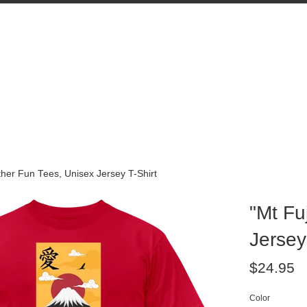
Other Fun Tees, Unisex Jersey T-Shirt
"Mt Fu
Jersey
Regular
$24.95
price
Color