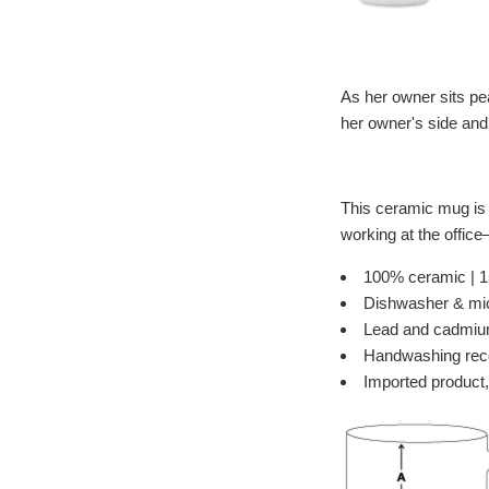
As her owner sits pea
her owner's side and 
This ceramic mug is i
working at the offic
100% ceramic | 15
Dishwasher & mi
Lead and cadmiu
Handwashing re
Imported product,