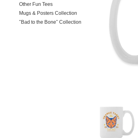
Other Fun Tees
Mugs & Posters Collection
"Bad to the Bone" Collection