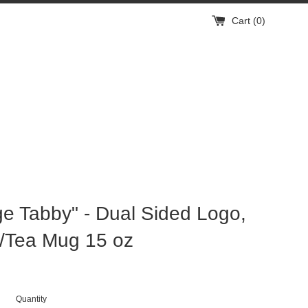
Cart (
0
)
e Tabby" - Dual Sided Logo,
/Tea Mug 15 oz
Quantity