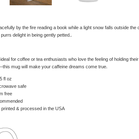
cefully by the fire reading a book while a light snow falls outside th
purrs delight in being gently petted..
deal for coffee or tea enthusiasts who love the feeling of holding the
e—this mug will make your caffeine dreams come true.
 fl oz
crowave safe
m free
commended
 printed & processed in the USA