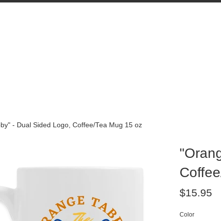
by" - Dual Sided Logo, Coffee/Tea Mug 15 oz
"Orang
Coffee
Regular
$15.95
price
Color