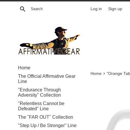
Skip
Search
Log in
Sign up
to
content
Home
›
Home
"Orange Tab
The Official Affirmative Gear
Line
"Endurance Through
Adversity" Collection
"Relentless Cannot be
Defeated" Line
The "FAR OUT" Collection
"Step Up / Be Stronger" Line