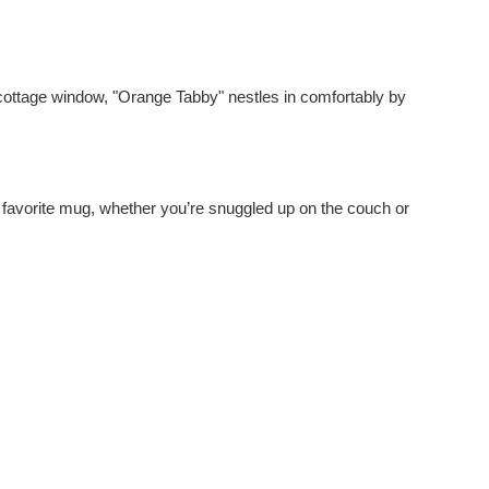
e cottage window, "Orange Tabby" nestles in comfortably by
ir favorite mug, whether you’re snuggled up on the couch or