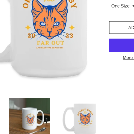
AD
More 