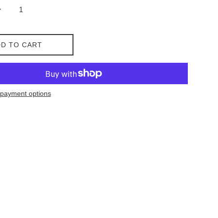
D TO CART
payment options