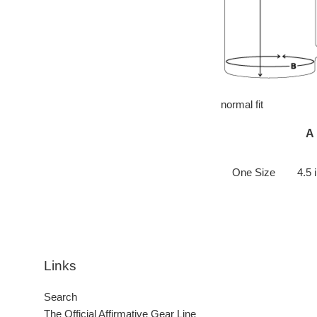
normal fit
A
One Size
4.5 
Links
Search
The Official Affirmative Gear Line