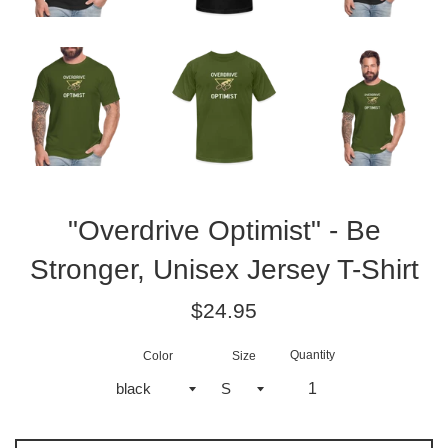
"Overdrive Optimist" - Be
Stronger, Unisex Jersey T-Shirt
Regular
$24.95
price
Quantity
Color
Size