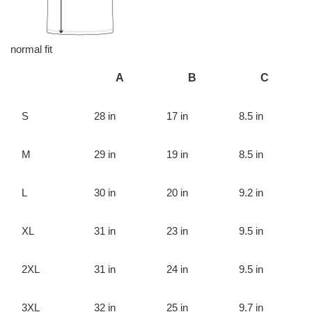
normal fit
A
B
C
S
28 in
17 in
8.5 in
M
29 in
19 in
8.5 in
L
30 in
20 in
9.2 in
XL
31 in
23 in
9.5 in
2XL
31 in
24 in
9.5 in
3XL
32 in
25 in
9.7 in