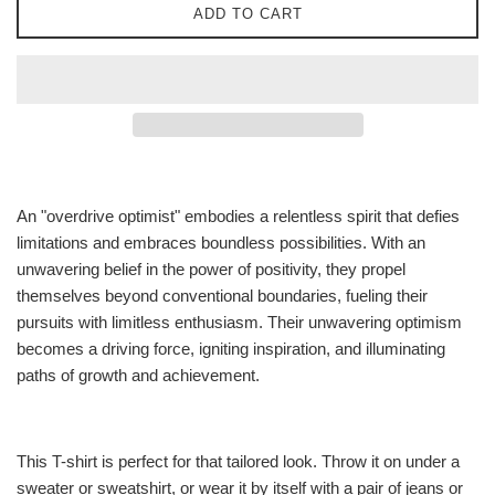
ADD TO CART
An "overdrive optimist" embodies a relentless spirit that defies
limitations and embraces boundless possibilities. With an
unwavering belief in the power of positivity, they propel
themselves beyond conventional boundaries, fueling their
pursuits with limitless enthusiasm. Their unwavering optimism
becomes a driving force, igniting inspiration, and illuminating
paths of growth and achievement.
This T-shirt is perfect for that tailored look. Throw it on under a
sweater or sweatshirt, or wear it by itself with a pair of jeans or