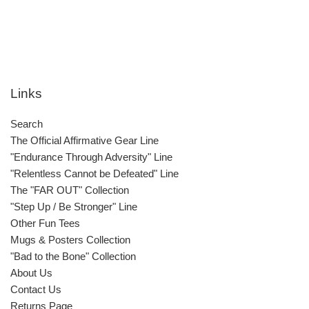
Links
Search
The Official Affirmative Gear Line
"Endurance Through Adversity" Line
"Relentless Cannot be Defeated" Line
The "FAR OUT" Collection
"Step Up / Be Stronger" Line
Other Fun Tees
Mugs & Posters Collection
"Bad to the Bone" Collection
About Us
Contact Us
Returns Page