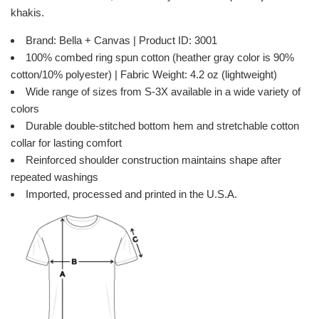
khakis.
Brand: Bella + Canvas | Product ID: 3001
100% combed ring spun cotton (heather gray color is 90%
cotton/10% polyester) | Fabric Weight: 4.2 oz (lightweight)
Wide range of sizes from S-3X available in a wide variety of
colors
Durable double-stitched bottom hem and stretchable cotton
collar for lasting comfort
Reinforced shoulder construction maintains shape after
repeated washings
Imported, processed and printed in the U.S.A.