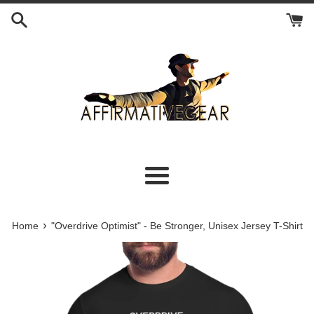
Skip
to
content
Menu
›
Home
"Overdrive Optimist" - Be Stronger, Unisex Jersey T-Shirt