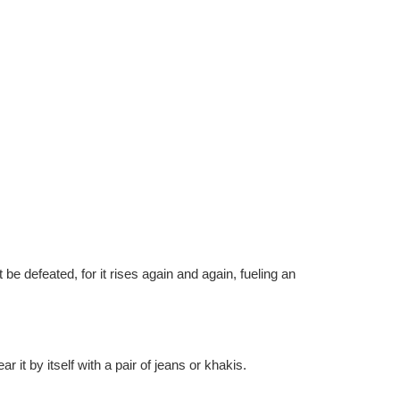
 be defeated, for it rises again and again, fueling an
r it by itself with a pair of jeans or khakis.