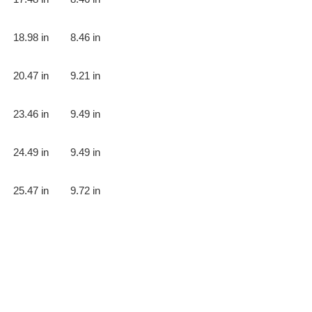
18.98 in
8.46 in
20.47 in
9.21 in
23.46 in
9.49 in
24.49 in
9.49 in
25.47 in
9.72 in