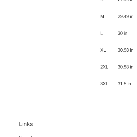
M
29.49 in
L
30 in
XL
30.98 in
2XL
30.98 in
3XL
31.5 in
Links