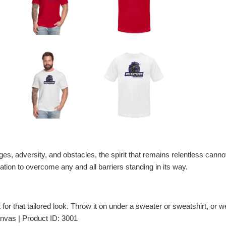
nges, adversity, and obstacles, the spirit that remains relentless cannot
tion to overcome any and all barriers standing in its way.
t for that tailored look. Throw it on under a sweater or sweatshirt, or wea
nvas | Product ID: 3001