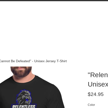
Cannot Be Defeated" - Unisex Jersey T-Shirt
"Relen
Unisex
Regular
$24.95
price
Color