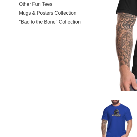
Other Fun Tees
Mugs & Posters Collection
"Bad to the Bone" Collection