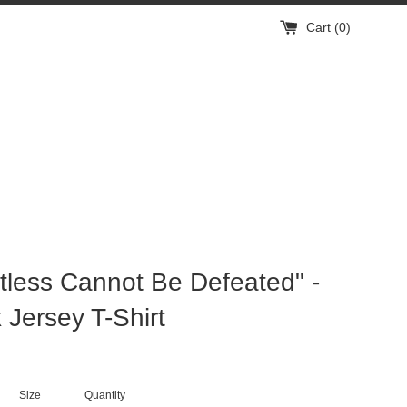
Cart (
0
)
tless Cannot Be Defeated" -
 Jersey T-Shirt
Size
Quantity