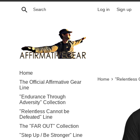
Skip
Search
Log in
Sign up
to
content
Home
›
Home
"Relentless 
The Official Affirmative Gear
Line
"Endurance Through
Adversity" Collection
"Relentless Cannot be
Defeated" Line
The "FAR OUT" Collection
"Step Up / Be Stronger" Line