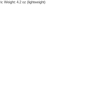
c Weight: 4.2 oz (lightweight)