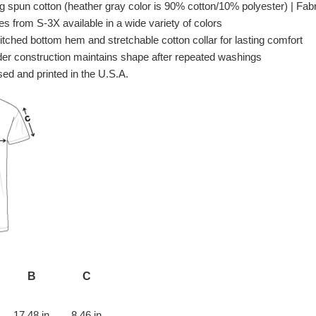
spun cotton (heather gray color is 90% cotton/10% polyester) | Fabri
es from S-3X available in a wide variety of colors
itched bottom hem and stretchable cotton collar for lasting comfort
er construction maintains shape after repeated washings
ed and printed in the U.S.A.
B
C
17.48 in
8.46 in