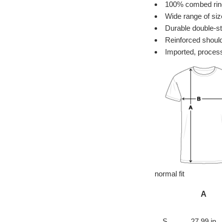
100% combed ring 
Wide range of siz
Durable double-st
Reinforced should
Imported, process
normal fit
A
S
27.99 in