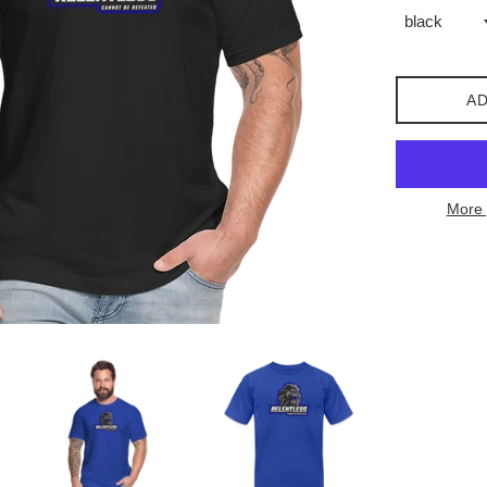
AD
More 