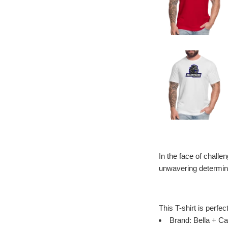
In the face of challe
unwavering determina
This T-shirt is perfec
Brand: Bella + Ca