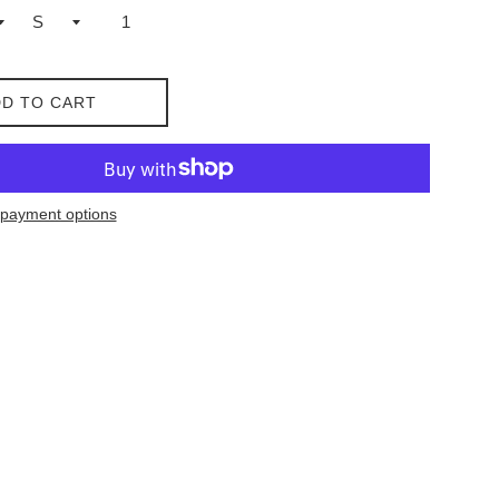
D TO CART
payment options