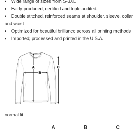
Wide range of sizes from S-3XL
Fairly produced, certified and triple audited.
Double stitched, reinforced seams at shoulder, sleeve, collar
and waist
Optimized for beautiful brilliance across all printing methods
Imported; processed and printed in the U.S.A.
normal fit
A
B
C