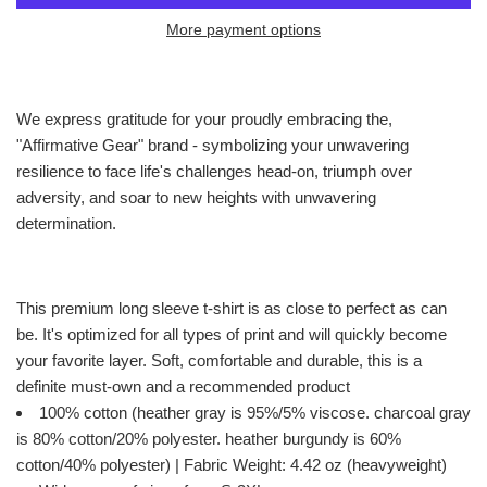
More payment options
We express gratitude for your proudly embracing the,
"Affirmative Gear" brand - symbolizing your unwavering
resilience to face life's challenges head-on, triumph over
adversity, and soar to new heights with unwavering
determination.
This premium long sleeve t-shirt is as close to perfect as can
be. It's optimized for all types of print and will quickly become
your favorite layer. Soft, comfortable and durable, this is a
definite must-own and a recommended product
100% cotton (heather gray is 95%/5% viscose. charcoal gray
is 80% cotton/20% polyester. heather burgundy is 60%
cotton/40% polyester) | Fabric Weight: 4.42 oz (heavyweight)