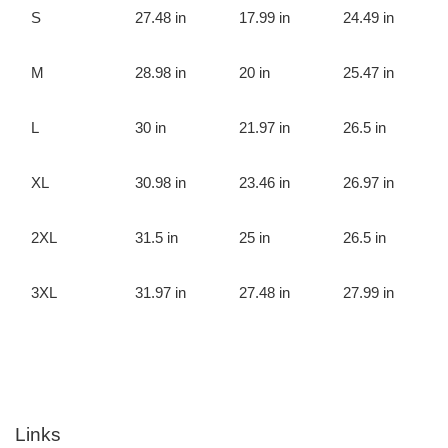
S
27.48 in
17.99 in
24.49 in
M
28.98 in
20 in
25.47 in
L
30 in
21.97 in
26.5 in
XL
30.98 in
23.46 in
26.97 in
2XL
31.5 in
25 in
26.5 in
3XL
31.97 in
27.48 in
27.99 in
Links