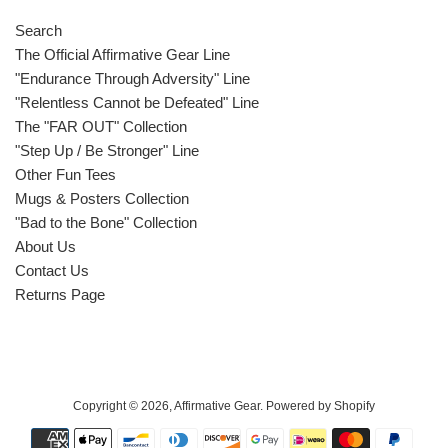
Search
The Official Affirmative Gear Line
"Endurance Through Adversity" Line
"Relentless Cannot be Defeated" Line
The "FAR OUT" Collection
"Step Up / Be Stronger" Line
Other Fun Tees
Mugs & Posters Collection
"Bad to the Bone" Collection
About Us
Contact Us
Returns Page
Copyright © 2026,
Affirmative Gear
.
Powered by Shopify
Payment