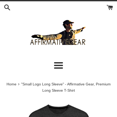
Skip
to
content
Menu
›
Home
"Small Logo Long Sleeve" - Affirmative Gear, Premium
Long Sleeve T-Shirt