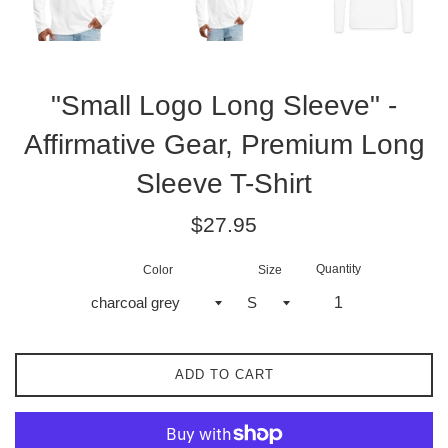
"Small Logo Long Sleeve" -
Affirmative Gear, Premium Long
Sleeve T-Shirt
Regular
$27.95
price
Quantity
Color
Size
ADD TO CART