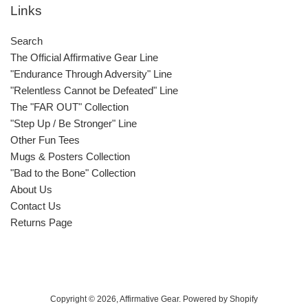
Links
Search
The Official Affirmative Gear Line
"Endurance Through Adversity" Line
"Relentless Cannot be Defeated" Line
The "FAR OUT" Collection
"Step Up / Be Stronger" Line
Other Fun Tees
Mugs & Posters Collection
"Bad to the Bone" Collection
About Us
Contact Us
Returns Page
Copyright © 2026,
Affirmative Gear
.
Powered by Shopify