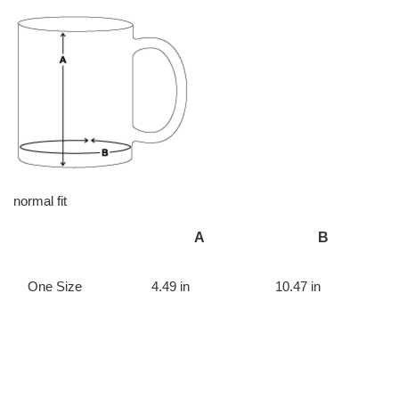
normal fit
A
B
One Size
4.49 in
10.47 in