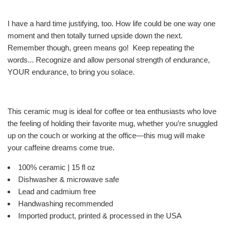
I have a hard time justifying, too. How life could be one way one
moment and then totally turned upside down the next.
Remember though, green means go! Keep repeating the
words... Recognize and allow personal strength of endurance,
YOUR endurance, to bring you solace.
This ceramic mug is ideal for coffee or tea enthusiasts who love
the feeling of holding their favorite mug, whether you’re snuggled
up on the couch or working at the office—this mug will make
your caffeine dreams come true.
100% ceramic | 15 fl oz
Dishwasher & microwave safe
Lead and cadmium free
Handwashing recommended
Imported product, printed & processed in the USA