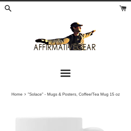
Skip
to
content
Menu
›
Home
"Solace" - Mugs & Posters, Coffee/Tea Mug 15 oz