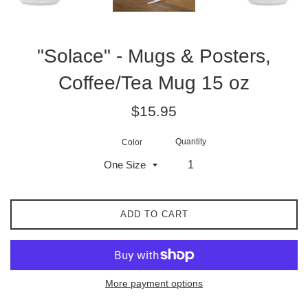
"Solace" - Mugs & Posters,
Coffee/Tea Mug 15 oz
Regular
$15.95
price
Quantity
Color
ADD TO CART
More payment options