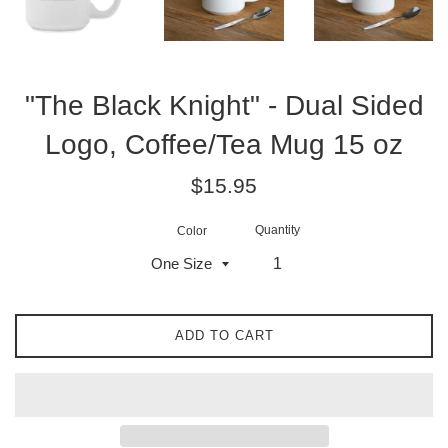
"The Black Knight" - Dual Sided
Logo, Coffee/Tea Mug 15 oz
Regular
$15.95
price
Quantity
Color
ADD TO CART