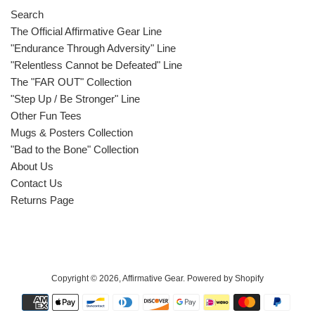
Search
The Official Affirmative Gear Line
"Endurance Through Adversity" Line
"Relentless Cannot be Defeated" Line
The "FAR OUT" Collection
"Step Up / Be Stronger" Line
Other Fun Tees
Mugs & Posters Collection
"Bad to the Bone" Collection
About Us
Contact Us
Returns Page
Copyright © 2026,
Affirmative Gear
.
Powered by Shopify
Payment