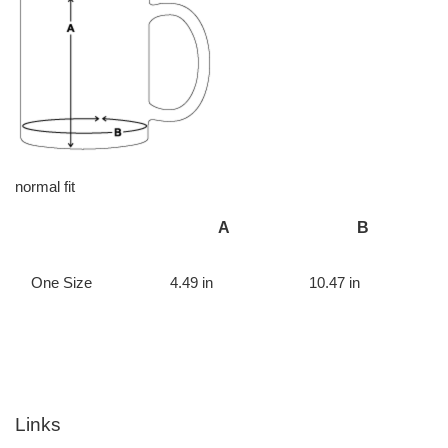
normal fit
A
B
One Size
4.49 in
10.47 in
Links