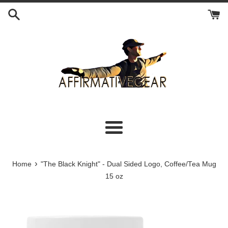
Skip
to
content
Menu
›
Home
"The Black Knight" - Dual Sided Logo, Coffee/Tea Mug
15 oz