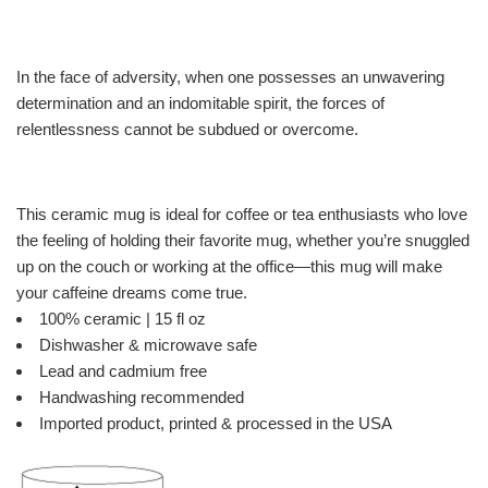
In the face of adversity, when one possesses an unwavering
determination and an indomitable spirit, the forces of
relentlessness cannot be subdued or overcome.
This ceramic mug is ideal for coffee or tea enthusiasts who love
the feeling of holding their favorite mug, whether you’re snuggled
up on the couch or working at the office—this mug will make
your caffeine dreams come true.
100% ceramic | 15 fl oz
Dishwasher & microwave safe
Lead and cadmium free
Handwashing recommended
Imported product, printed & processed in the USA