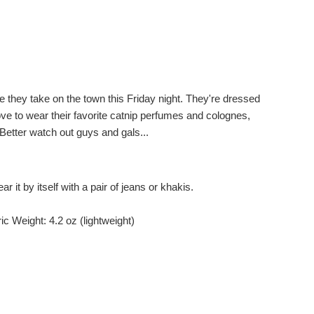
e they take on the town this Friday night. They're dressed
ove to wear their favorite catnip perfumes and colognes,
 Better watch out guys and gals...
r it by itself with a pair of jeans or khakis.
c Weight: 4.2 oz (lightweight)