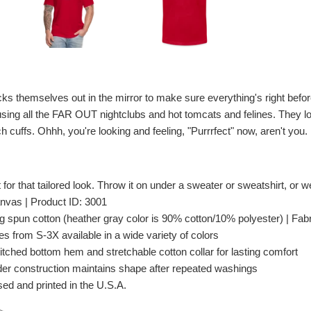
ks themselves out in the mirror to make sure everything's right befor
erusing all the FAR OUT nightclubs and hot tomcats and felines. They l
ch cuffs. Ohhh, you're looking and feeling, "Purrrfect" now, aren't you.
t for that tailored look. Throw it on under a sweater or sweatshirt, or wea
nvas | Product ID: 3001
spun cotton (heather gray color is 90% cotton/10% polyester) | Fabri
es from S-3X available in a wide variety of colors
itched bottom hem and stretchable cotton collar for lasting comfort
er construction maintains shape after repeated washings
ed and printed in the U.S.A.