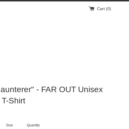
Cart (
0
)
aunterer" - FAR OUT Unisex
 T-Shirt
Size
Quantity