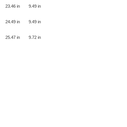
23.46 in
9.49 in
24.49 in
9.49 in
25.47 in
9.72 in