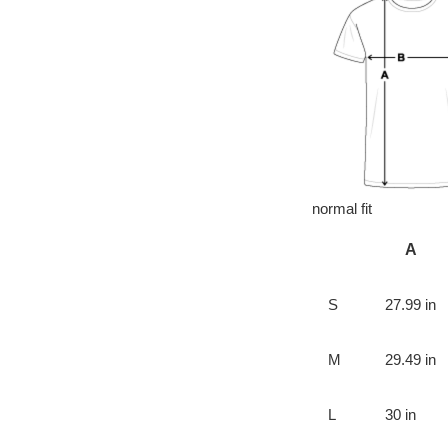
normal fit
A
S
27.99 in
M
29.49 in
L
30 in