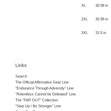
XL
30.98 in
2XL
30.98 in
3XL
31.5 in
Links
Search
The Official Affirmative Gear Line
"Endurance Through Adversity" Line
"Relentless Cannot be Defeated" Line
The "FAR OUT" Collection
"Step Up / Be Stronger" Line