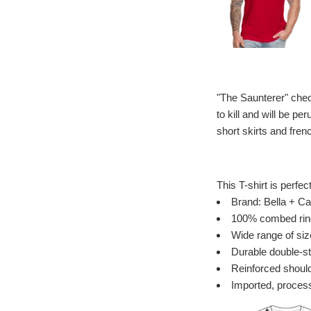
"The Saunterer" chec
to kill and will be p
short skirts and fren
This T-shirt is perfec
Brand: Bella + Ca
100% combed ring 
Wide range of siz
Durable double-st
Reinforced should
Imported, process