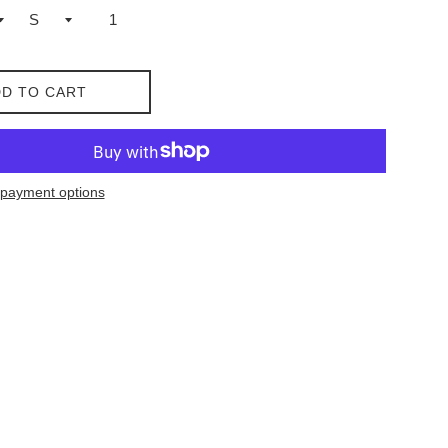
D TO CART
payment options