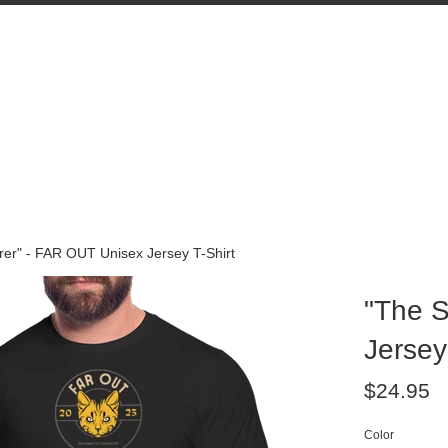
rer" - FAR OUT Unisex Jersey T-Shirt
"The S
Jersey
Regular
$24.95
price
Color