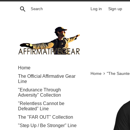
Skip
Search
Log in
Sign up
to
content
Home
›
Home
"The Saunte
The Official Affirmative Gear
Line
"Endurance Through
Adversity" Collection
"Relentless Cannot be
Defeated" Line
The "FAR OUT" Collection
"Step Up / Be Stronger" Line