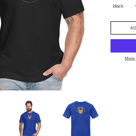
AD
More 