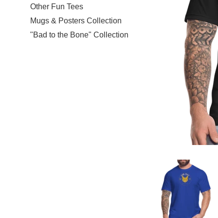
Other Fun Tees
Mugs & Posters Collection
"Bad to the Bone" Collection