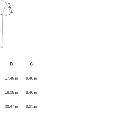
B
C
17.48 in
8.46 in
18.98 in
8.46 in
20.47 in
9.21 in