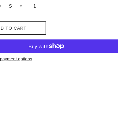
D TO CART
payment options