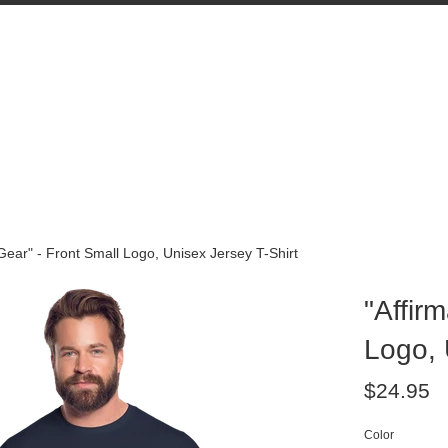
 Gear" - Front Small Logo, Unisex Jersey T-Shirt
"Affir
Logo, 
Regular
$24.95
price
Color