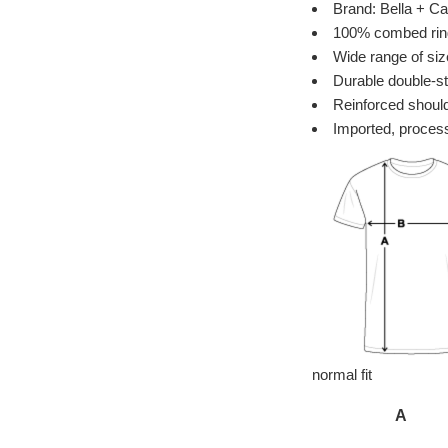
Brand: Bella + Ca
100% combed ring 
Wide range of siz
Durable double-st
Reinforced should
Imported, process
normal fit
A