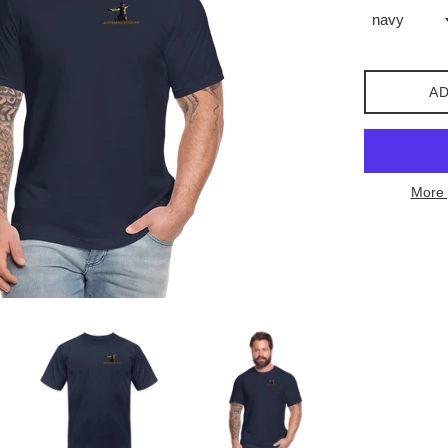
AD
More 