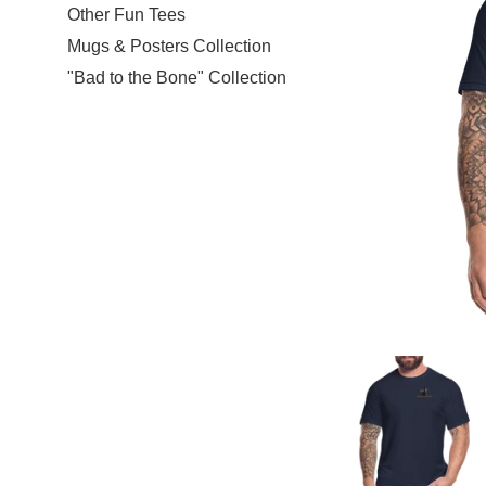
Other Fun Tees
Mugs & Posters Collection
"Bad to the Bone" Collection