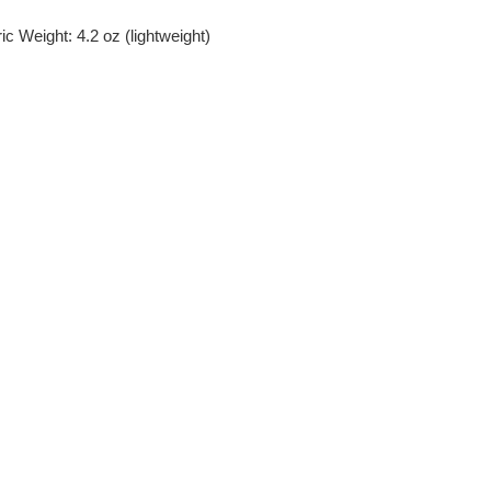
c Weight: 4.2 oz (lightweight)