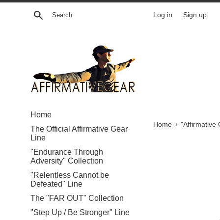
Skip
Search
Log in
Sign up
to
content
Home
›
Home
"Affirmative
The Official Affirmative Gear
Line
"Endurance Through
Adversity" Collection
"Relentless Cannot be
Defeated" Line
The "FAR OUT" Collection
"Step Up / Be Stronger" Line