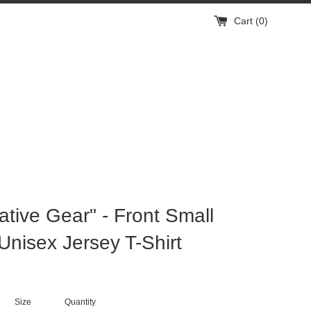
Cart (
0
)
mative Gear" - Front Small
Unisex Jersey T-Shirt
Size
Quantity