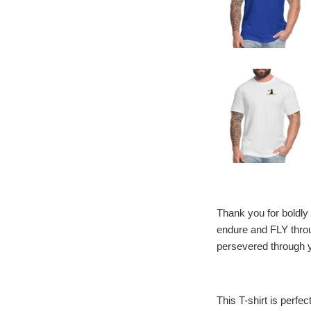
Thank you for boldly 
endure and FLY throu
persevered through y
This T-shirt is perfec