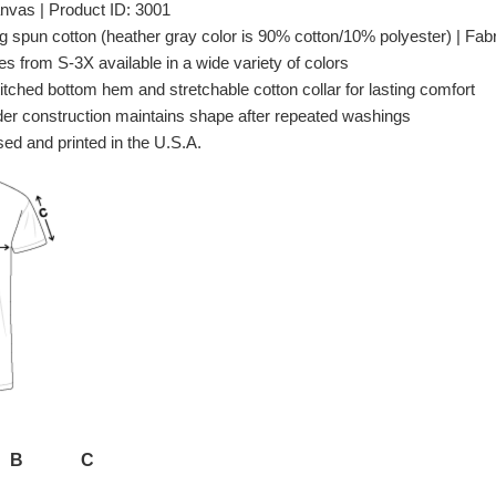
nvas | Product ID: 3001
spun cotton (heather gray color is 90% cotton/10% polyester) | Fabri
es from S-3X available in a wide variety of colors
itched bottom hem and stretchable cotton collar for lasting comfort
er construction maintains shape after repeated washings
ed and printed in the U.S.A.
B
C