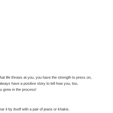
hat life throws at you, you have the strength to press on,
ays have a positive story to tell how you, too,
u grew in the process!
r it by itself with a pair of jeans or khakis.