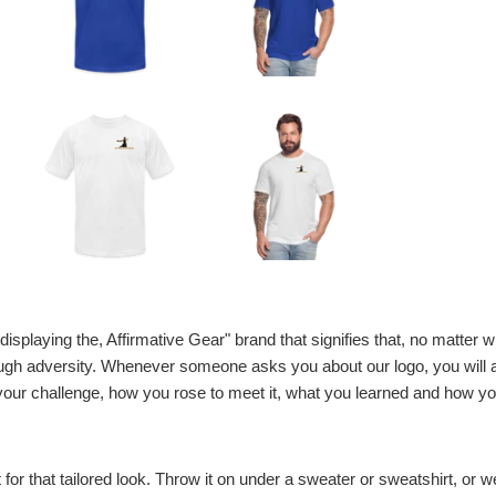
displaying the, Affirmative Gear" brand that signifies that, no matter w
gh adversity. Whenever someone asks you about our logo, you will alw
our challenge, how you rose to meet it, what you learned and how yo
t for that tailored look. Throw it on under a sweater or sweatshirt, or wea