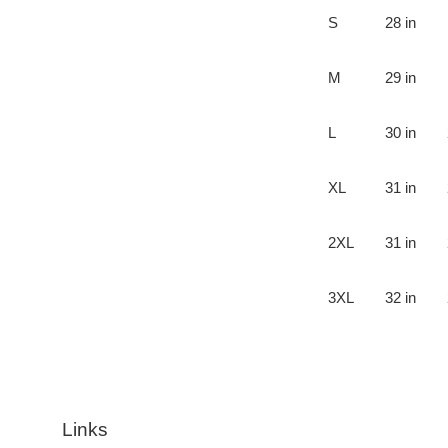
S
28 in
M
29 in
L
30 in
XL
31 in
2XL
31 in
3XL
32 in
Links