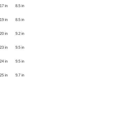
17 in
8.5 in
19 in
8.5 in
20 in
9.2 in
23 in
9.5 in
24 in
9.5 in
25 in
9.7 in