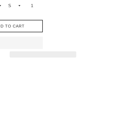
D TO CART