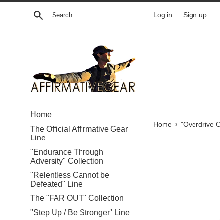
Skip
Search
Log in
Sign up
to
content
Home
›
Home
"Overdrive O
The Official Affirmative Gear
Line
"Endurance Through
Adversity" Collection
"Relentless Cannot be
Defeated" Line
The "FAR OUT" Collection
"Step Up / Be Stronger" Line