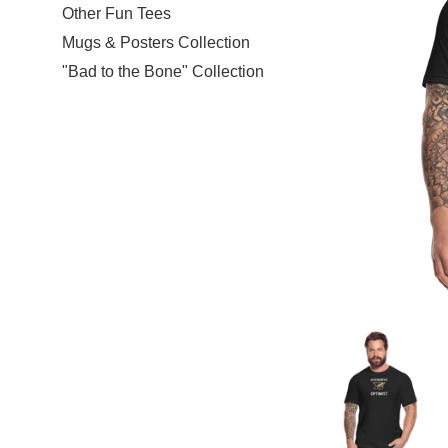
Other Fun Tees
Mugs & Posters Collection
"Bad to the Bone" Collection