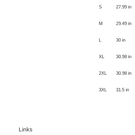
S
27.99 in
M
29.49 in
L
30 in
XL
30.98 in
2XL
30.98 in
3XL
31.5 in
Links