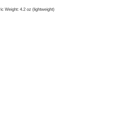
c Weight: 4.2 oz (lightweight)