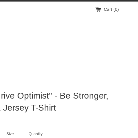
Cart (
0
)
rive Optimist" - Be Stronger,
 Jersey T-Shirt
Size
Quantity