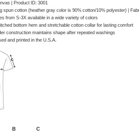
nvas | Product ID: 3001
spun cotton (heather gray color is 90% cotton/10% polyester) | Fabri
es from S-3X available in a wide variety of colors
itched bottom hem and stretchable cotton collar for lasting comfort
er construction maintains shape after repeated washings
ed and printed in the U.S.A.
B
C