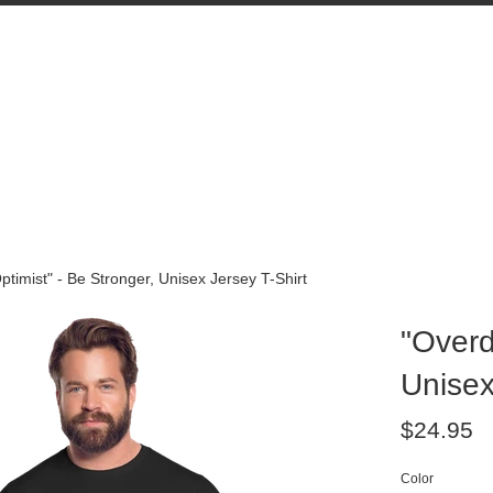
ptimist" - Be Stronger, Unisex Jersey T-Shirt
"Overd
Unisex
Regular
$24.95
price
Color