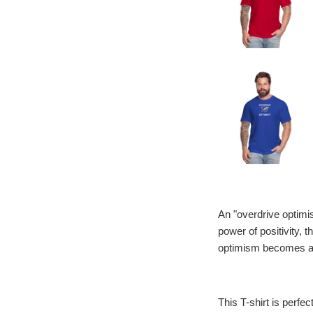
An "overdrive optimis
power of positivity, 
optimism becomes a dr
This T-shirt is perfec