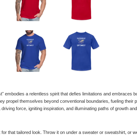
t" embodies a relentless spirit that defies limitations and embraces bo
they propel themselves beyond conventional boundaries, fueling their 
iving force, igniting inspiration, and illuminating paths of growth a
t for that tailored look. Throw it on under a sweater or sweatshirt, or wea