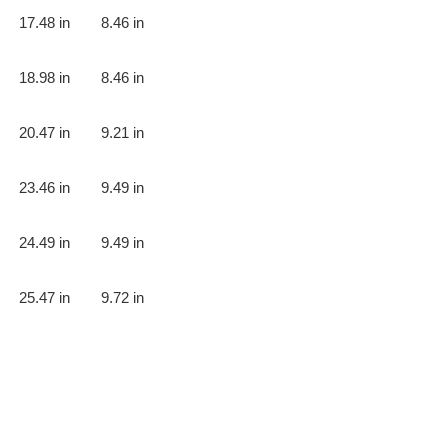
17.48 in
8.46 in
18.98 in
8.46 in
20.47 in
9.21 in
23.46 in
9.49 in
24.49 in
9.49 in
25.47 in
9.72 in