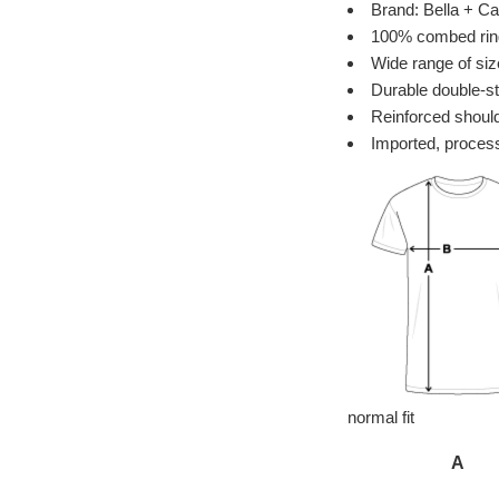
Brand: Bella + Ca
100% combed ring 
Wide range of siz
Durable double-st
Reinforced should
Imported, process
normal fit
A