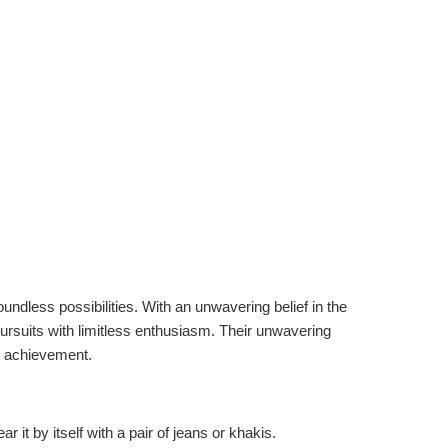
undless possibilities. With an unwavering belief in the
pursuits with limitless enthusiasm. Their unwavering
nd achievement.
r it by itself with a pair of jeans or khakis.