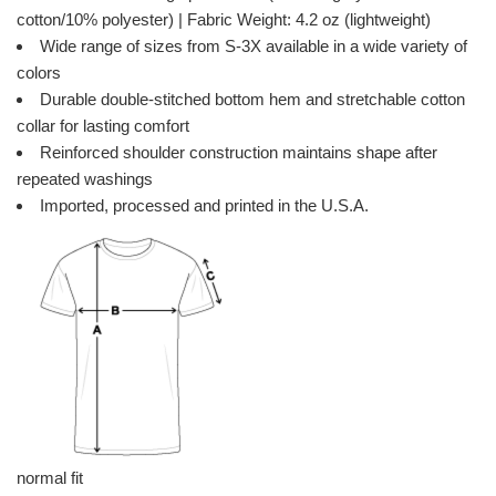
cotton/10% polyester) | Fabric Weight: 4.2 oz (lightweight)
Wide range of sizes from S-3X available in a wide variety of
colors
Durable double-stitched bottom hem and stretchable cotton
collar for lasting comfort
Reinforced shoulder construction maintains shape after
repeated washings
Imported, processed and printed in the U.S.A.
normal fit