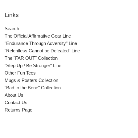
Links
Search
The Official Affirmative Gear Line
"Endurance Through Adversity" Line
"Relentless Cannot be Defeated" Line
The "FAR OUT" Collection
"Step Up / Be Stronger" Line
Other Fun Tees
Mugs & Posters Collection
"Bad to the Bone" Collection
About Us
Contact Us
Returns Page