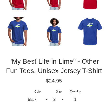
"My Best Life in Lime" - Other
Fun Tees, Unisex Jersey T-Shirt
Regular
$24.95
price
Quantity
Color
Size