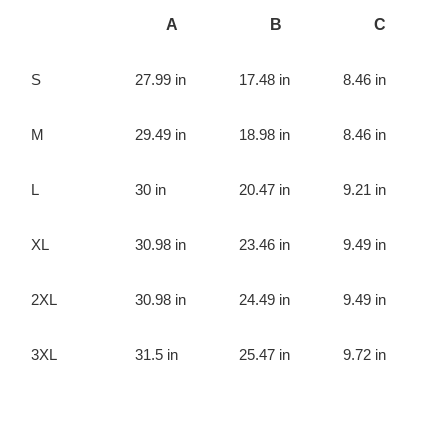
A
B
C
S
27.99 in
17.48 in
8.46 in
M
29.49 in
18.98 in
8.46 in
L
30 in
20.47 in
9.21 in
XL
30.98 in
23.46 in
9.49 in
2XL
30.98 in
24.49 in
9.49 in
3XL
31.5 in
25.47 in
9.72 in