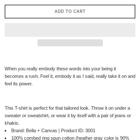
ADD TO CART
When you really embody these words into your being it
becomes a rush. Feel it, embody it as I said, really take it on and
feel its power.
This T-shirt is perfect for that tailored look. Throw it on under a
sweater or sweatshirt, or wear it by itself with a pair of jeans or
khakis.
Brand: Bella + Canvas | Product ID: 3001
100% combed ring spun cotton (heather gray color is 90%