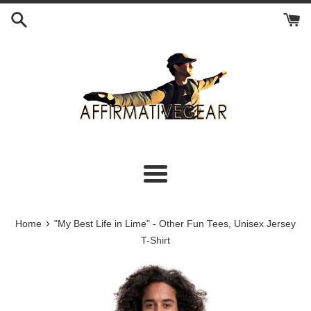
Skip
to
content
Menu
›
Home
"My Best Life in Lime" - Other Fun Tees, Unisex Jersey
T-Shirt