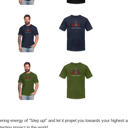
g energy of "Step up!" and let it propel you towards your highest aspi
sting impact in the world.