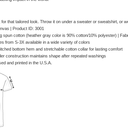
t for that tailored look. Throw it on under a sweater or sweatshirt, or wea
nvas | Product ID: 3001
spun cotton (heather gray color is 90% cotton/10% polyester) | Fabri
es from S-3X available in a wide variety of colors
itched bottom hem and stretchable cotton collar for lasting comfort
er construction maintains shape after repeated washings
ed and printed in the U.S.A.