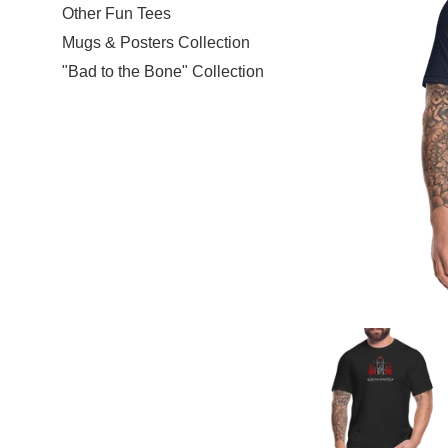
Other Fun Tees
Mugs & Posters Collection
"Bad to the Bone" Collection