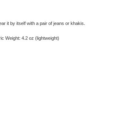
r it by itself with a pair of jeans or khakis.
c Weight: 4.2 oz (lightweight)