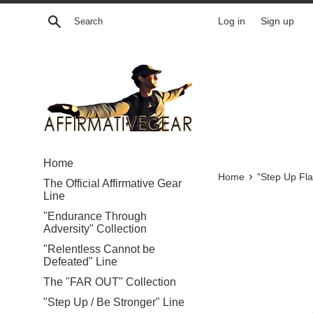
Skip
Search
Log in
Sign up
to
content
Home
›
Home
"Step Up Fla
The Official Affirmative Gear
Line
"Endurance Through
Adversity" Collection
"Relentless Cannot be
Defeated" Line
The "FAR OUT" Collection
"Step Up / Be Stronger" Line