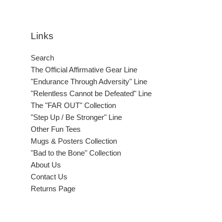
Links
Search
The Official Affirmative Gear Line
"Endurance Through Adversity" Line
"Relentless Cannot be Defeated" Line
The "FAR OUT" Collection
"Step Up / Be Stronger" Line
Other Fun Tees
Mugs & Posters Collection
"Bad to the Bone" Collection
About Us
Contact Us
Returns Page