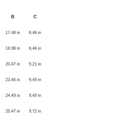
B
C
17.48 in
8.46 in
18.98 in
8.46 in
20.47 in
9.21 in
23.46 in
9.49 in
24.49 in
9.49 in
25.47 in
9.72 in