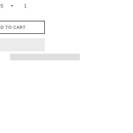
D TO CART