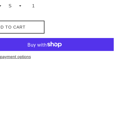
D TO CART
payment options