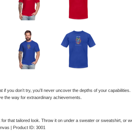
 if you don't try, you'll never uncover the depths of your capabilities. F
ave the way for extraordinary achievements.
t for that tailored look. Throw it on under a sweater or sweatshirt, or wea
nvas | Product ID: 3001