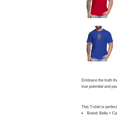
Embrace the truth that
true potential and p
This T-shirt is perfec
Brand: Bella + Ca