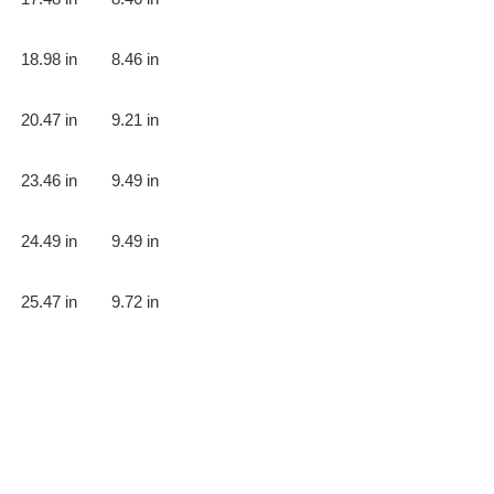
18.98 in
8.46 in
20.47 in
9.21 in
23.46 in
9.49 in
24.49 in
9.49 in
25.47 in
9.72 in