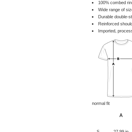
100% combed ring 
Wide range of siz
Durable double-st
Reinforced should
Imported, process
normal fit
A
S
27.99 in