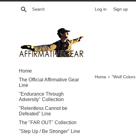
Skip
Search
Log in
Sign up
to
content
Home
›
Home
"Wolf Colors
The Official Affirmative Gear
Line
"Endurance Through
Adversity" Collection
"Relentless Cannot be
Defeated" Line
The "FAR OUT" Collection
"Step Up / Be Stronger" Line