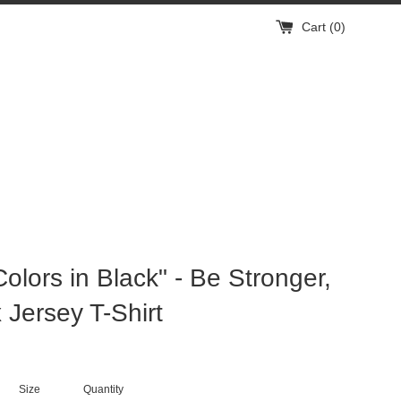
Cart (
0
)
Colors in Black" - Be Stronger,
 Jersey T-Shirt
Size
Quantity