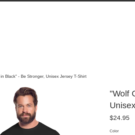
 in Black" - Be Stronger, Unisex Jersey T-Shirt
"Wolf 
Unisex
Regular
$24.95
price
Color