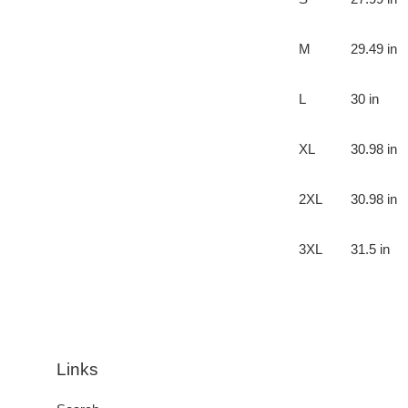
M
29.49 in
L
30 in
XL
30.98 in
2XL
30.98 in
3XL
31.5 in
Links