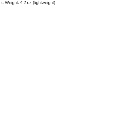
c Weight: 4.2 oz (lightweight)