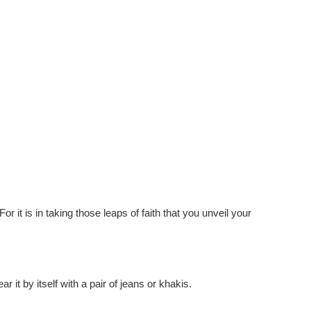
or it is in taking those leaps of faith that you unveil your
r it by itself with a pair of jeans or khakis.