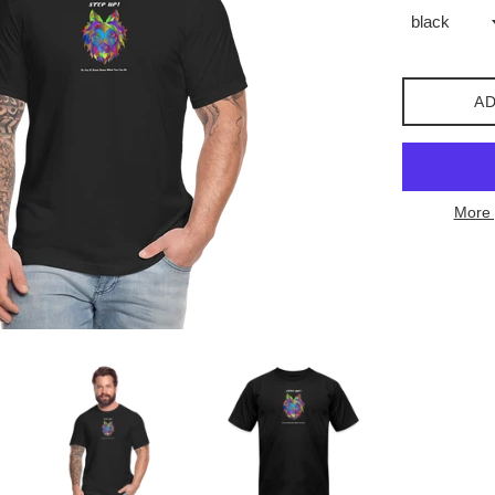
AD
More 