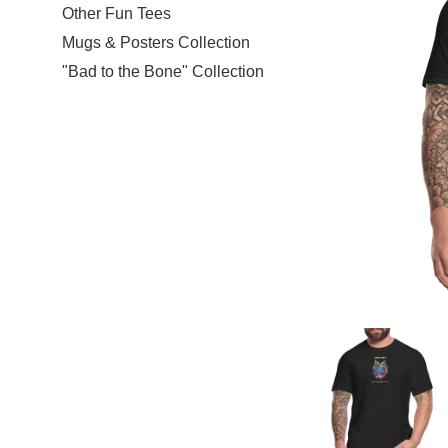
Other Fun Tees
Mugs & Posters Collection
"Bad to the Bone" Collection