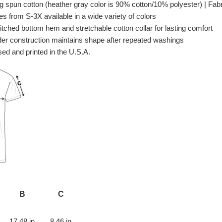
spun cotton (heather gray color is 90% cotton/10% polyester) | Fabri
es from S-3X available in a wide variety of colors
itched bottom hem and stretchable cotton collar for lasting comfort
er construction maintains shape after repeated washings
ed and printed in the U.S.A.
B
C
17.48 in
8.46 in