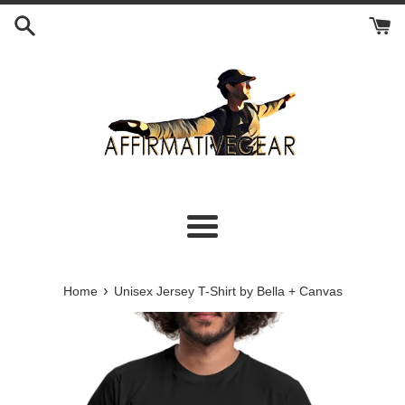
Skip
to
content
Menu
›
Home
Unisex Jersey T-Shirt by Bella + Canvas