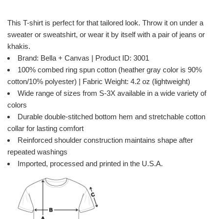
This T-shirt is perfect for that tailored look. Throw it on under a
sweater or sweatshirt, or wear it by itself with a pair of jeans or
khakis.
Brand: Bella + Canvas | Product ID: 3001
100% combed ring spun cotton (heather gray color is 90%
cotton/10% polyester) | Fabric Weight: 4.2 oz (lightweight)
Wide range of sizes from S-3X available in a wide variety of
colors
Durable double-stitched bottom hem and stretchable cotton
collar for lasting comfort
Reinforced shoulder construction maintains shape after
repeated washings
Imported, processed and printed in the U.S.A.