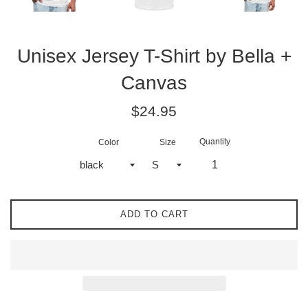
Unisex Jersey T-Shirt by Bella +
Canvas
Regular
$24.95
price
Quantity
Color
Size
ADD TO CART