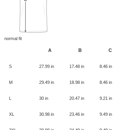
normal fit
A
B
C
S
27.99 in
17.48 in
8.46 in
M
29.49 in
18.98 in
8.46 in
L
30 in
20.47 in
9.21 in
XL
30.98 in
23.46 in
9.49 in