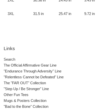
2XL
30.98 in
24.49 in
9.49 in
3XL
31.5 in
25.47 in
9.72 in
Links
Search
The Official Affirmative Gear Line
"Endurance Through Adversity" Line
"Relentless Cannot be Defeated" Line
The "FAR OUT" Collection
"Step Up / Be Stronger" Line
Other Fun Tees
Mugs & Posters Collection
"Bad to the Bone" Collection