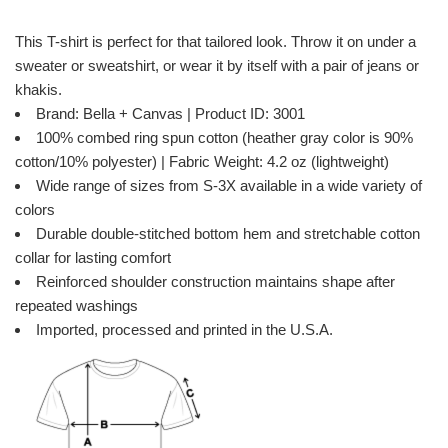
This T-shirt is perfect for that tailored look. Throw it on under a
sweater or sweatshirt, or wear it by itself with a pair of jeans or
khakis.
Brand: Bella + Canvas | Product ID: 3001
100% combed ring spun cotton (heather gray color is 90%
cotton/10% polyester) | Fabric Weight: 4.2 oz (lightweight)
Wide range of sizes from S-3X available in a wide variety of
colors
Durable double-stitched bottom hem and stretchable cotton
collar for lasting comfort
Reinforced shoulder construction maintains shape after
repeated washings
Imported, processed and printed in the U.S.A.