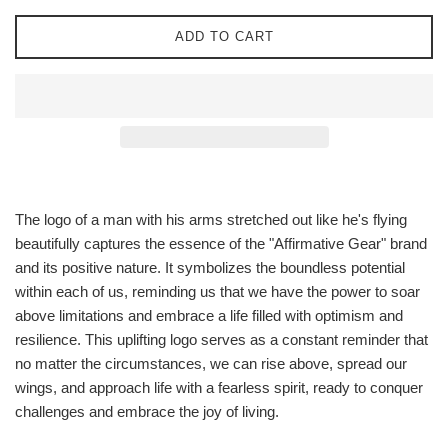
ADD TO CART
The logo of a man with his arms stretched out like he's flying
beautifully captures the essence of the "Affirmative Gear" brand
and its positive nature. It symbolizes the boundless potential
within each of us, reminding us that we have the power to soar
above limitations and embrace a life filled with optimism and
resilience. This uplifting logo serves as a constant reminder that
no matter the circumstances, we can rise above, spread our
wings, and approach life with a fearless spirit, ready to conquer
challenges and embrace the joy of living.