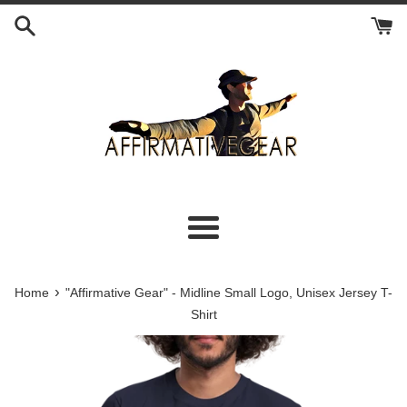
Skip
to
content
Menu
›
Home
"Affirmative Gear" - Midline Small Logo, Unisex Jersey T-
Shirt