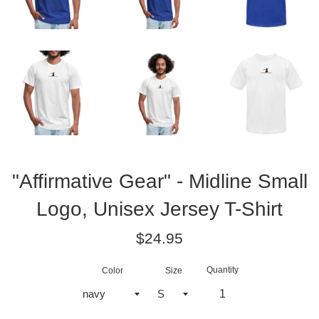
"Affirmative Gear" - Midline Small
Logo, Unisex Jersey T-Shirt
Regular
$24.95
price
Quantity
Color
Size