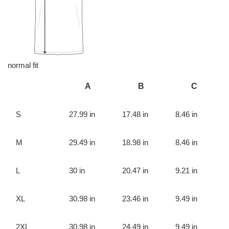
normal fit
A
B
C
S
27.99 in
17.48 in
8.46 in
M
29.49 in
18.98 in
8.46 in
L
30 in
20.47 in
9.21 in
XL
30.98 in
23.46 in
9.49 in
2XL
30.98 in
24.49 in
9.49 in