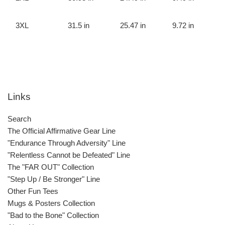
3XL
31.5 in
25.47 in
9.72 in
Links
Search
The Official Affirmative Gear Line
"Endurance Through Adversity" Line
"Relentless Cannot be Defeated" Line
The "FAR OUT" Collection
"Step Up / Be Stronger" Line
Other Fun Tees
Mugs & Posters Collection
"Bad to the Bone" Collection