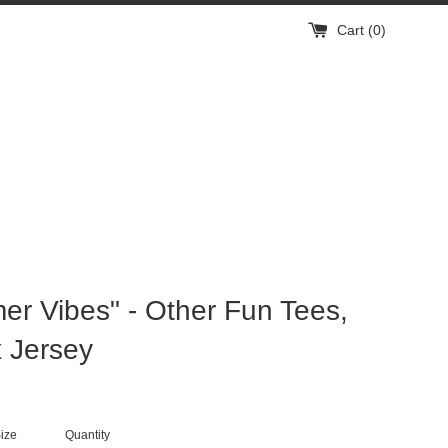
Cart (
0
)
r Vibes" - Other Fun Tees,
 Jersey
ize
Quantity