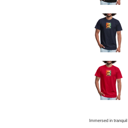
Immersed in tranquil