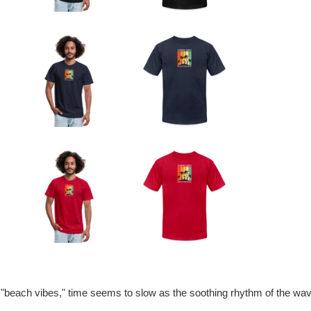
 "beach vibes," time seems to slow as the soothing rhythm of the wa