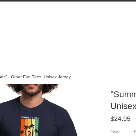
es" - Other Fun Tees, Unisex Jersey
"Summe
Unisex
Regular
$24.95
price
Color
S