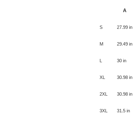
A
S
27.99 in
M
29.49 in
L
30 in
XL
30.98 in
2XL
30.98 in
3XL
31.5 in