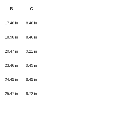
B
C
17.48 in
8.46 in
18.98 in
8.46 in
20.47 in
9.21 in
23.46 in
9.49 in
24.49 in
9.49 in
25.47 in
9.72 in