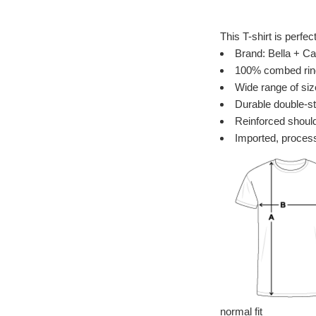
This T-shirt is perfec
Brand: Bella + Ca
100% combed ring 
Wide range of siz
Durable double-st
Reinforced should
Imported, process
normal fit