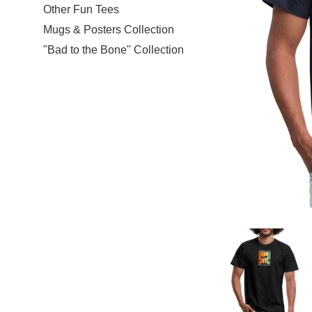
Other Fun Tees
Mugs & Posters Collection
"Bad to the Bone" Collection