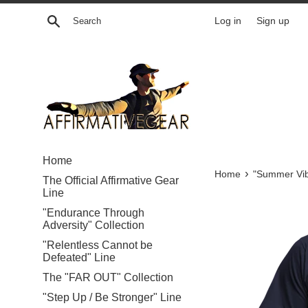
Skip
Search
Log in
Sign up
to
content
Home
›
Home
"Summer Vib
The Official Affirmative Gear
Line
"Endurance Through
Adversity" Collection
"Relentless Cannot be
Defeated" Line
The "FAR OUT" Collection
"Step Up / Be Stronger" Line