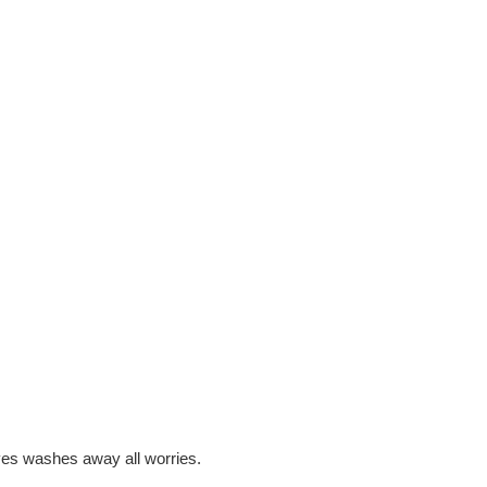
ves washes away all worries.