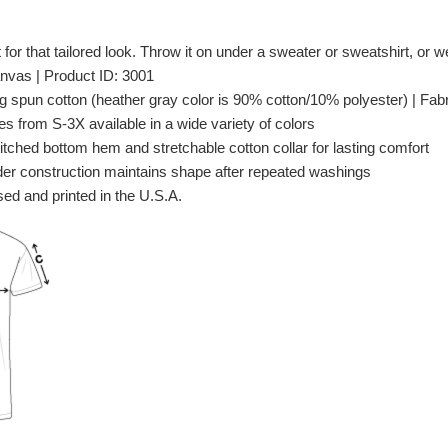
t for that tailored look. Throw it on under a sweater or sweatshirt, or wea
nvas | Product ID: 3001
spun cotton (heather gray color is 90% cotton/10% polyester) | Fabri
es from S-3X available in a wide variety of colors
itched bottom hem and stretchable cotton collar for lasting comfort
er construction maintains shape after repeated washings
ed and printed in the U.S.A.