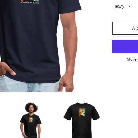
AD
More 