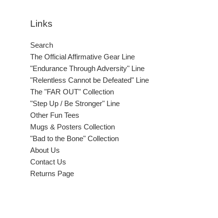
Links
Search
The Official Affirmative Gear Line
"Endurance Through Adversity" Line
"Relentless Cannot be Defeated" Line
The "FAR OUT" Collection
"Step Up / Be Stronger" Line
Other Fun Tees
Mugs & Posters Collection
"Bad to the Bone" Collection
About Us
Contact Us
Returns Page