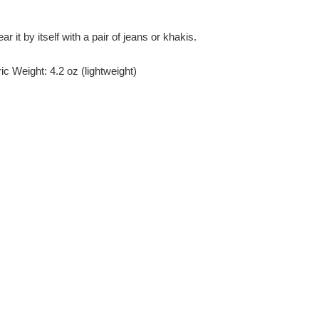
r it by itself with a pair of jeans or khakis.
c Weight: 4.2 oz (lightweight)