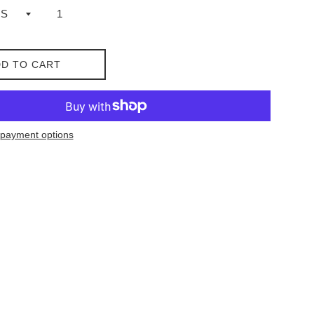
D TO CART
payment options