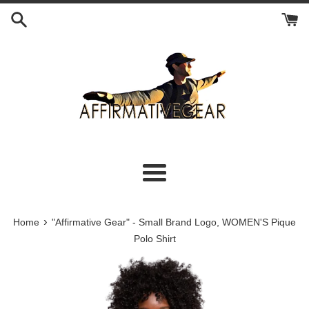
Skip
to
content
Menu
›
Home
"Affirmative Gear" - Small Brand Logo, WOMEN'S Pique
Polo Shirt