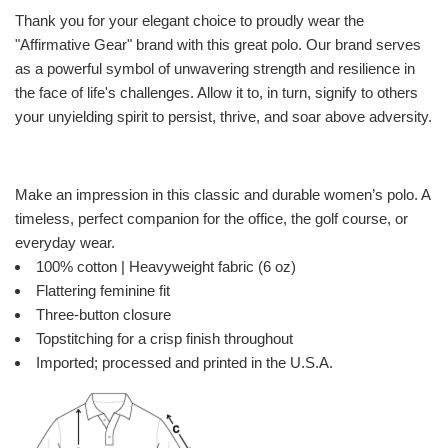
Thank you for your elegant choice to proudly wear the
"Affirmative Gear" brand with this great polo. Our brand serves
as a powerful symbol of unwavering strength and resilience in
the face of life's challenges. Allow it to, in turn, signify to others
your unyielding spirit to persist, thrive, and soar above adversity.
Make an impression in this classic and durable women’s polo. A
timeless, perfect companion for the office, the golf course, or
everyday wear.
100% cotton | Heavyweight fabric (6 oz)
Flattering feminine fit
Three-button closure
Topstitching for a crisp finish throughout
Imported; processed and printed in the U.S.A.