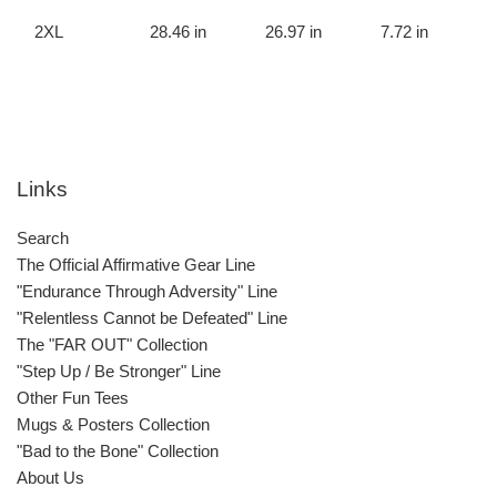
2XL
28.46 in
26.97 in
7.72 in
Links
Search
The Official Affirmative Gear Line
"Endurance Through Adversity" Line
"Relentless Cannot be Defeated" Line
The "FAR OUT" Collection
"Step Up / Be Stronger" Line
Other Fun Tees
Mugs & Posters Collection
"Bad to the Bone" Collection
About Us