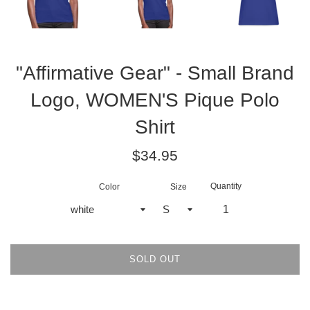
"Affirmative Gear" - Small Brand
Logo, WOMEN'S Pique Polo
Shirt
Regular
$34.95
price
Quantity
Color
Size
SOLD OUT