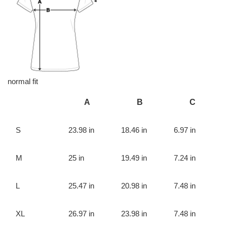
normal fit
A
B
C
S
23.98 in
18.46 in
6.97 in
M
25 in
19.49 in
7.24 in
L
25.47 in
20.98 in
7.48 in
XL
26.97 in
23.98 in
7.48 in