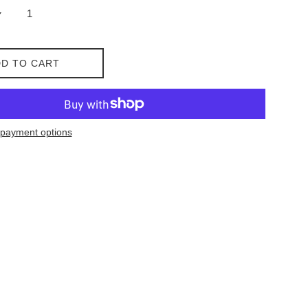
D TO CART
payment options