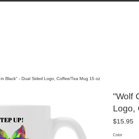
 in Black" - Dual Sided Logo, Coffee/Tea Mug 15 oz
"Wolf 
Logo, 
Regular
$15.95
price
Color