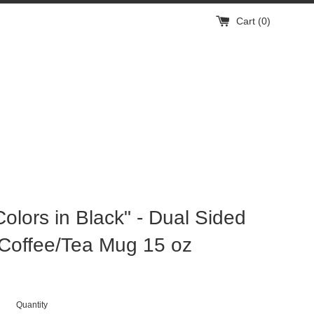
Cart (
0
)
Colors in Black" - Dual Sided
Coffee/Tea Mug 15 oz
Quantity