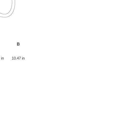
B
 in
10.47 in