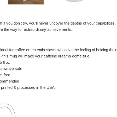
 if you don't try, you'll never uncover the depths of your capabilities. F
ave the way for extraordinary achievements.
deal for coffee or tea enthusiasts who love the feeling of holding the
e—this mug will make your caffeine dreams come true.
 fl oz
crowave safe
m free
commended
 printed & processed in the USA