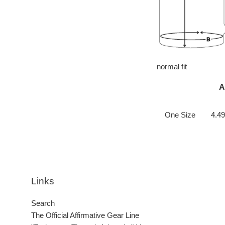
normal fit
A
One Size
4.49
Links
Search
The Official Affirmative Gear Line