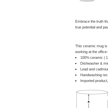
Embrace the truth that
true potential and p
This ceramic mug is i
working at the offic
100% ceramic | 15
Dishwasher & mi
Lead and cadmiu
Handwashing re
Imported product,