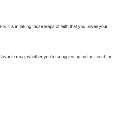
or it is in taking those leaps of faith that you unveil your
ir favorite mug, whether you’re snuggled up on the couch or