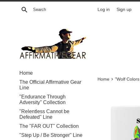
Skip
Search
Log in
Sign up
to
content
Home
›
Home
"Wolf Colors
The Official Affirmative Gear
Line
"Endurance Through
Adversity" Collection
"Relentless Cannot be
Defeated" Line
The "FAR OUT" Collection
"Step Up / Be Stronger" Line