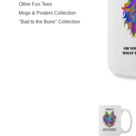
Other Fun Tees
Mugs & Posters Collection
"Bad to the Bone" Collection