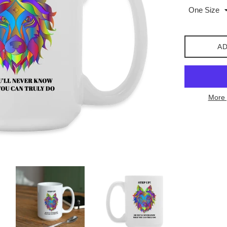
AD
More 