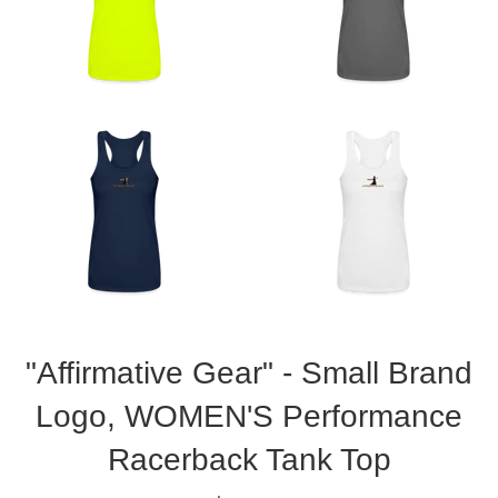
"Affirmative Gear" - Small Brand
Logo, WOMEN'S Performance
Racerback Tank Top