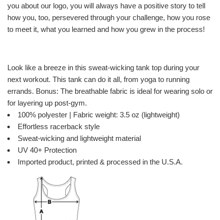
you about our logo, you will always have a positive story to tell
how you, too, persevered through your challenge, how you rose
to meet it, what you learned and how you grew in the process!
Look like a breeze in this sweat-wicking tank top during your
next workout. This tank can do it all, from yoga to running
errands. Bonus: The breathable fabric is ideal for wearing solo or
for layering up post-gym.
100% polyester | Fabric weight: 3.5 oz (lightweight)
Effortless racerback style
Sweat-wicking and lightweight material
UV 40+ Protection
Imported product, printed & processed in the U.S.A.