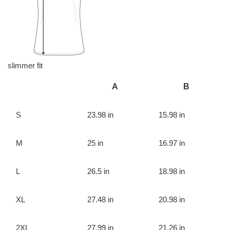
slimmer fit
A
B
S
23.98 in
15.98 in
M
25 in
16.97 in
L
26.5 in
18.98 in
XL
27.48 in
20.98 in
2XL
27.99 in
21.26 in