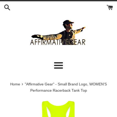
Skip
to
content
Menu
›
Home
"Affirmative Gear" - Small Brand Logo, WOMEN'S
Performance Racerback Tank Top