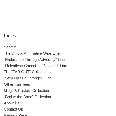
Links
Search
The Official Affirmative Gear Line
"Endurance Through Adversity" Line
"Relentless Cannot be Defeated" Line
The "FAR OUT" Collection
"Step Up / Be Stronger" Line
Other Fun Tees
Mugs & Posters Collection
"Bad to the Bone" Collection
About Us
Contact Us
Returns Page