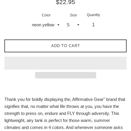
Regular
$22.95
price
Quantity
Color
Size
ADD TO CART
Thank you for boldly displaying the, Affirmative Gear" brand that
signifies that, no matter what life throws at you, you have the
strength to press on, endure and FLY through adversity. This
lightweight, airy tank is perfect for those warm, summer
climates and comes in 4 colors. And whenever someone asks